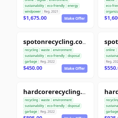
sustainability
eco-friendly
energy
eco-frie
windpower
Reg. 2021
organiz
$1,675.00
$1,60
Make Offer
spot
spotonrecycling.com
recycling
waste
environment
online
sustainability
eco-friendly
disposal
sustaina
garbage
Reg. 2022
Reg. 20
$450.00
$550.
Make Offer
hardcorerecycling.com
recycling
waste
environment
recyclin
sustainability
eco-friendly
disposal
sustaina
garbage
Reg. 2022
garbag
$895.00
$925.