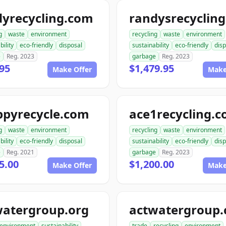
dyrecycling.com
g
waste
environment
recycling
waste
environment
bility
eco-friendly
disposal
sustainability
eco-friendly
disp
e
Reg. 2023
garbage
Reg. 2023
95
$1,479.95
Make Offer
Make
ppyrecycle.com
ace1recycling.
g
waste
environment
recycling
waste
environment
bility
eco-friendly
disposal
sustainability
eco-friendly
disp
e
Reg. 2021
garbage
Reg. 2023
5.00
$1,200.00
Make Offer
Make
watergroup.org
actwatergroup
environment
sustainability
trade
recycling
environment