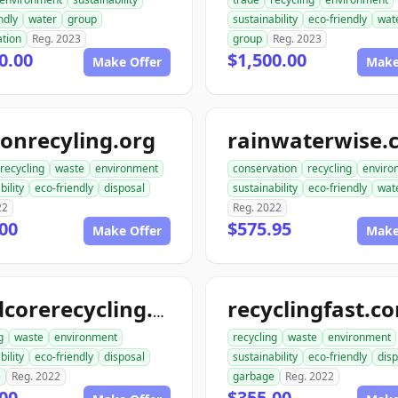
ndly
water
group
sustainability
eco-friendly
wat
ation
Reg. 2023
group
Reg. 2023
0.00
$1,500.00
Make Offer
Make
onrecyling.org
rainwaterwise.
recycling
waste
environment
conservation
recycling
enviro
bility
eco-friendly
disposal
sustainability
eco-friendly
wat
22
Reg. 2022
00
$575.95
Make Offer
Make
recyclingfast.c
hardcorerecycling.org
g
waste
environment
recycling
waste
environment
bility
eco-friendly
disposal
sustainability
eco-friendly
disp
e
Reg. 2022
garbage
Reg. 2022
00
$355.00