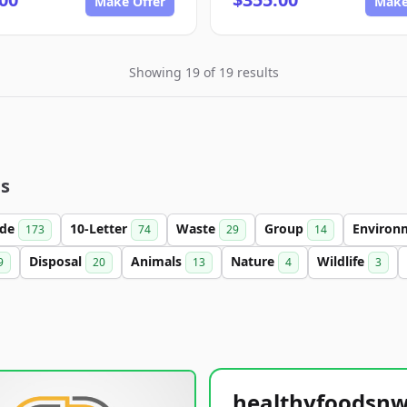
Make Offer
Make
Showing 19 of 19 results
es
ade
10-Letter
Waste
Group
Environ
173
74
29
14
Disposal
Animals
Nature
Wildlife
9
20
13
4
3