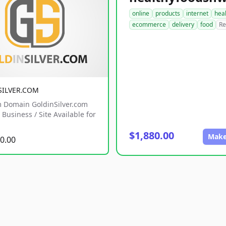
online
products
internet
hea
ecommerce
delivery
food
Re
SILVER.COM
 Domain GoldinSilver.com
Business / Site Available for
$1,880.00
Make
0.00