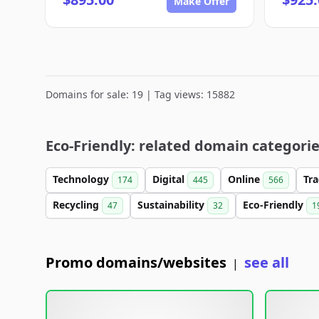
Make Offer
Domains for sale: 19 | Tag views: 15882
Eco-Friendly: related domain categori
Technology
Digital
Online
Tr
174
445
566
Recycling
Sustainability
Eco-Friendly
47
32
1
Promo domains/websites
see all
|