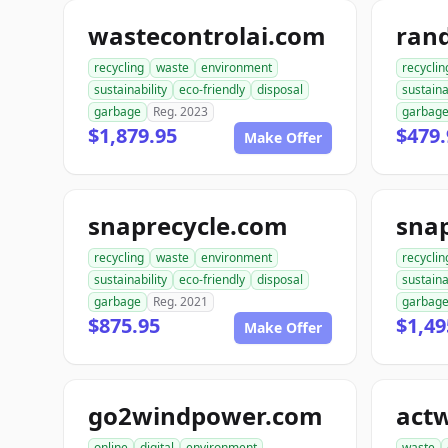
wastecontrolai.com
ran
recycling
waste
environment
recyclin
sustainability
eco-friendly
disposal
sustaina
garbage
Reg. 2023
garbag
$1,879.95
$479.
Make Offer
snaprecycle.com
sna
recycling
waste
environment
recyclin
sustainability
eco-friendly
disposal
sustaina
garbage
Reg. 2021
garbag
$875.95
$1,49
Make Offer
go2windpower.com
act
online
digital
environment
waste