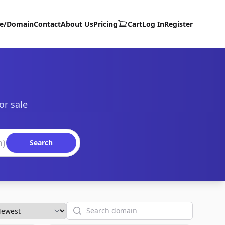
te/Domain
Contact
About Us
Pricing
Cart
Log In
Register
or sale
Search
Search