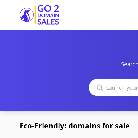
Go2DomainSales
Search
Search domains
Eco-Friendly: domains for sale