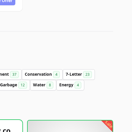
 Offer
ment
Conservation
7-Letter
37
4
23
Garbage
Water
Energy
12
8
4
sale
healthyfoodsnw.com