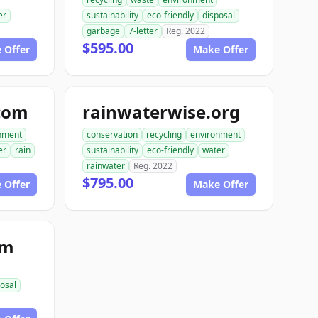
er
sustainability
eco-friendly
disposal
garbage
7-letter
Reg. 2022
$595.00
 Offer
Make Offer
com
rainwaterwise.org
nment
conservation
recycling
environment
er
rain
sustainability
eco-friendly
water
rainwater
Reg. 2022
$795.00
 Offer
Make Offer
om
osal