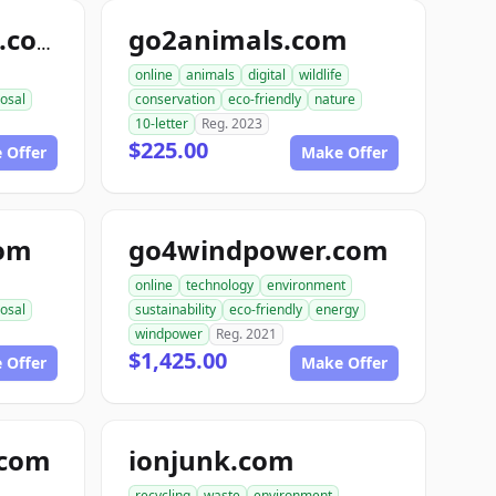
go2animals.com
randysrecycling.com
online
animals
digital
wildlife
osal
conservation
eco-friendly
nature
10-letter
Reg. 2023
$225.00
 Offer
Make Offer
com
go4windpower.com
online
technology
environment
osal
sustainability
eco-friendly
energy
windpower
Reg. 2021
$1,425.00
 Offer
Make Offer
.com
ionjunk.com
recycling
waste
environment