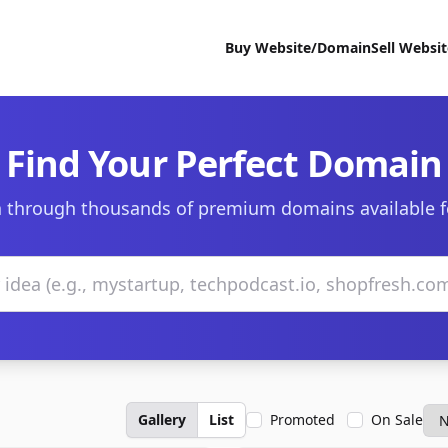
Buy Website/Domain
Sell Websi
Find Your Perfect Domain
 through thousands of premium domains available f
Gallery
List
Promoted
On Sale