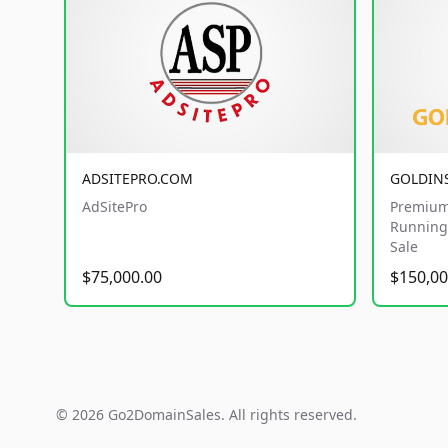
ADSITEPRO.COM
GOLDIN
AdSitePro
Premium
Running 
Sale
$75,000.00
$150,00
© 2026 Go2DomainSales. All rights reserved.