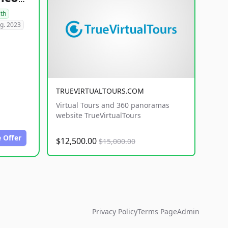
lth
g. 2023
TRUEVIRTUALTOURS.COM
Virtual Tours and 360 panoramas
website TrueVirtualTours
 Offer
$12,500.00
$15,000.00
Privacy Policy
Terms Page
Admin