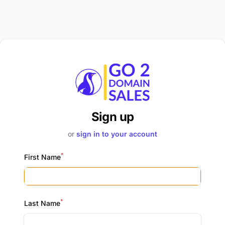
Sign up
or
sign in to your account
*
First Name
*
Last Name