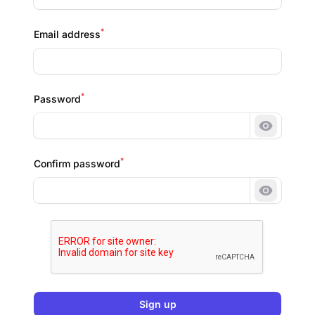
*
Email address
*
Password
Show pa
*
Confirm password
Show pa
Sign up