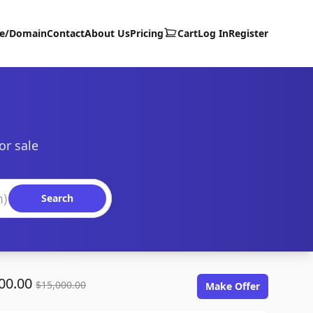
te/Domain
Contact
About Us
Pricing
Cart
Log In
Register
or sale
Search
00.00
$15,000.00
Make Offer