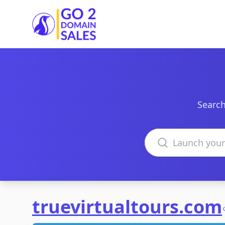
Go2DomainSales
Search
Search domains
truevirtualtours.com