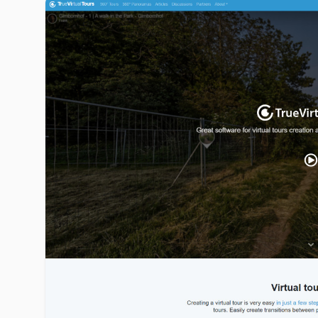
truevirtualtours.com image gallery