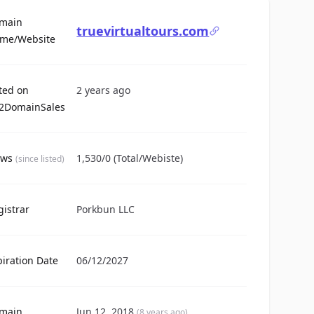
main
truevirtualtours.com
For Sale
me/Website
sted on
2 years ago
2DomainSales
ews
1,530/0 (Total/Webiste)
(since listed)
gistrar
Porkbun LLC
piration Date
06/12/2027
main
Jun 12, 2018
(8 years ago)