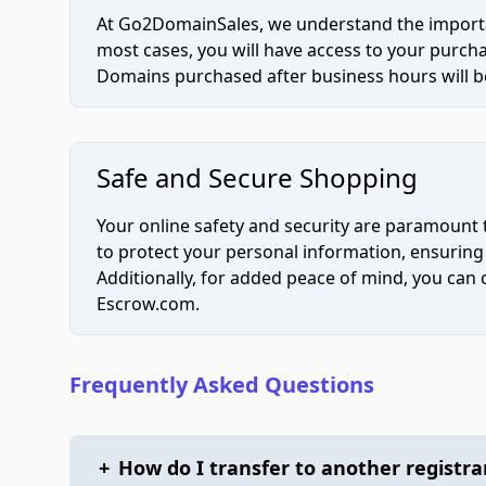
At Go2DomainSales, we understand the importan
most cases, you will have access to your purc
Domains purchased after business hours will be
Safe and Secure Shopping
Your online safety and security are paramount 
to protect your personal information, ensuring
Additionally, for added peace of mind, you can
Escrow.com.
Frequently Asked Questions
+
How do I transfer to another registra