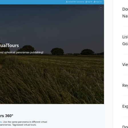
Do
Na
Li
Go
Vi
Re
Ex
Do