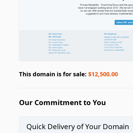
This domain is for sale:
$12,500.00
Our Commitment to You
Quick Delivery of Your Domain