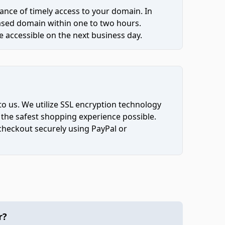
ce of timely access to your domain. In
hased domain within one to two hours.
 accessible on the next business day.
to us. We utilize SSL encryption technology
 the safest shopping experience possible.
 checkout securely using PayPal or
r?