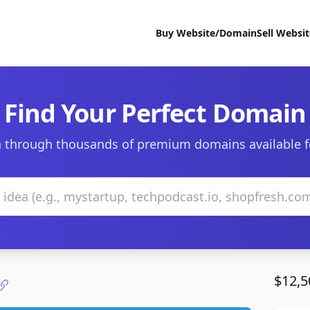
Buy Website/Domain
Sell Websi
Find Your Perfect Domain
 through thousands of premium domains available f
$12,5