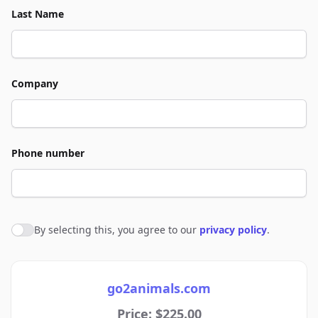
Last Name
Company
Phone number
By selecting this, you agree to our
privacy policy
.
Agree to policies
go2animals.com
Price: $225.00