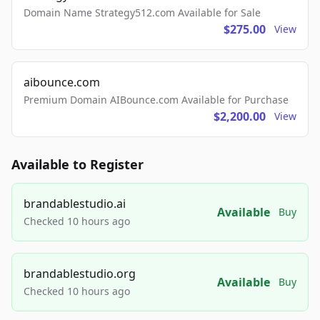
Domain Name Strategy512.com Available for Sale
$275.00
View
aibounce.com
Premium Domain AIBounce.com Available for Purchase
$2,200.00
View
Available to Register
brandablestudio.ai
Available
Buy
Checked 10 hours ago
brandablestudio.org
Available
Buy
Checked 10 hours ago