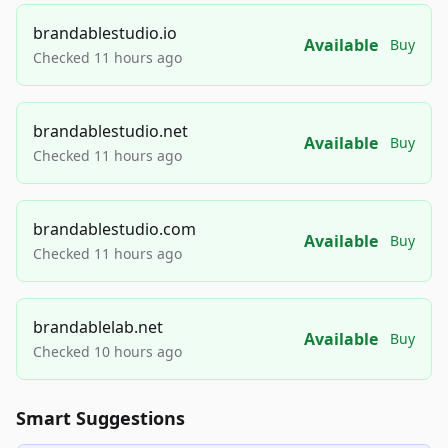
brandablestudio.io
Available
Buy
Checked 11 hours ago
brandablestudio.net
Available
Buy
Checked 11 hours ago
brandablestudio.com
Available
Buy
Checked 11 hours ago
brandablelab.net
Available
Buy
Checked 10 hours ago
Smart Suggestions