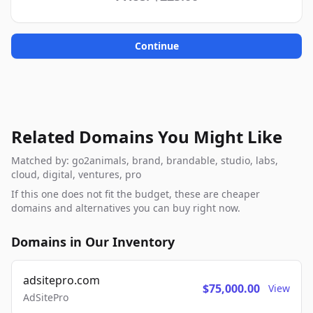
Continue
Related Domains You Might Like
Matched by: go2animals, brand, brandable, studio, labs,
cloud, digital, ventures, pro
If this one does not fit the budget, these are cheaper
domains and alternatives you can buy right now.
Domains in Our Inventory
adsitepro.com
$75,000.00
View
AdSitePro