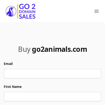
Go2DomainSales
Ope
Buy
go2animals.com
Email
First Name