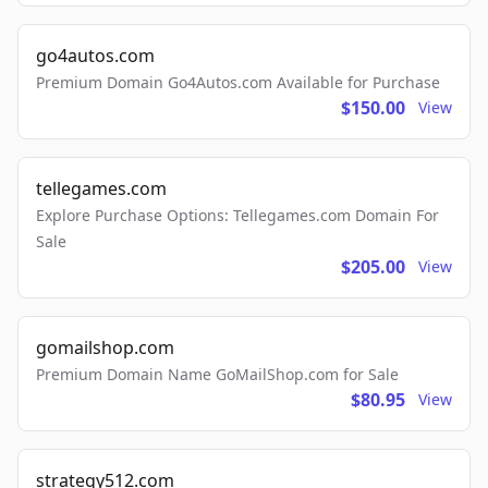
go4autos.com
Premium Domain Go4Autos.com Available for Purchase
$150.00
View
tellegames.com
Explore Purchase Options: Tellegames.com Domain For
Sale
$205.00
View
gomailshop.com
Premium Domain Name GoMailShop.com for Sale
$80.95
View
strategy512.com