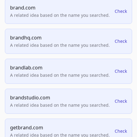
brand.com
Check
A related idea based on the name you searched.
brandhq.com
Check
A related idea based on the name you searched.
brandlab.com
Check
A related idea based on the name you searched.
brandstudio.com
Check
A related idea based on the name you searched.
getbrand.com
Check
A related idea based on the name you searched.