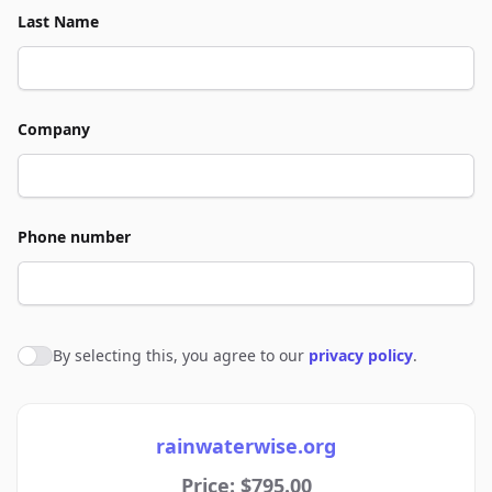
Last Name
Company
Phone number
By selecting this, you agree to our
privacy policy
.
Agree to policies
rainwaterwise.org
Price: $795.00