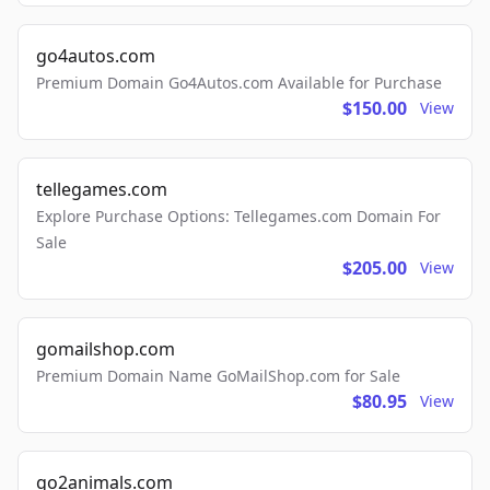
go4autos.com
Premium Domain Go4Autos.com Available for Purchase
$150.00
View
tellegames.com
Explore Purchase Options: Tellegames.com Domain For
Sale
$205.00
View
gomailshop.com
Premium Domain Name GoMailShop.com for Sale
$80.95
View
go2animals.com