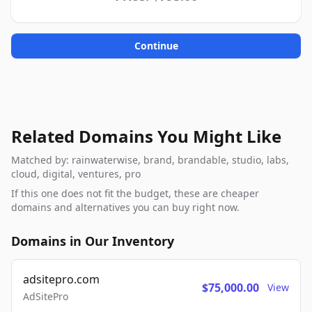
Continue
Related Domains You Might Like
Matched by: rainwaterwise, brand, brandable, studio, labs,
cloud, digital, ventures, pro
If this one does not fit the budget, these are cheaper
domains and alternatives you can buy right now.
Domains in Our Inventory
adsitepro.com
$75,000.00
View
AdSitePro