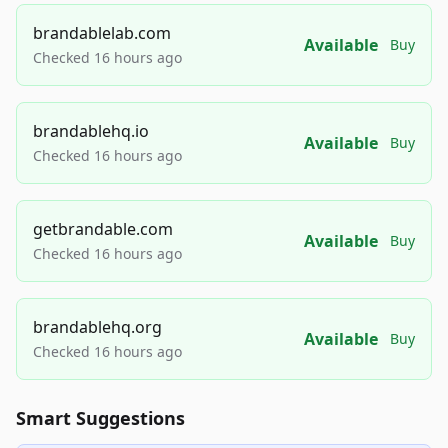
brandablelab.com
Available
Buy
Checked 16 hours ago
brandablehq.io
Available
Buy
Checked 16 hours ago
getbrandable.com
Available
Buy
Checked 16 hours ago
brandablehq.org
Available
Buy
Checked 16 hours ago
Smart Suggestions