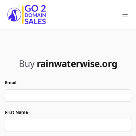
Go2DomainSales
Ope
Buy
rainwaterwise.org
Email
First Name