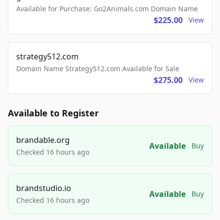
Available for Purchase: Go2Animals.com Domain Name
$225.00
View
strategy512.com
Domain Name Strategy512.com Available for Sale
$275.00
View
Available to Register
brandable.org
Available
Buy
Checked 16 hours ago
brandstudio.io
Available
Buy
Checked 16 hours ago