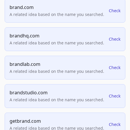
brand.com
Check
A related idea based on the name you searched.
brandhq.com
Check
A related idea based on the name you searched.
brandlab.com
Check
A related idea based on the name you searched.
brandstudio.com
Check
A related idea based on the name you searched.
getbrand.com
Check
A related idea based on the name you searched.