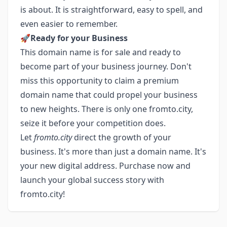
is about. It is straightforward, easy to spell, and
even easier to remember.
🚀
Ready for your Business
This domain name is for sale and ready to
become part of your business journey. Don't
miss this opportunity to claim a premium
domain name that could propel your business
to new heights. There is only one fromto.city,
seize it before your competition does.
Let
fromto.city
direct the growth of your
business. It's more than just a domain name. It's
your new digital address. Purchase now and
launch your global success story with
fromto.city!