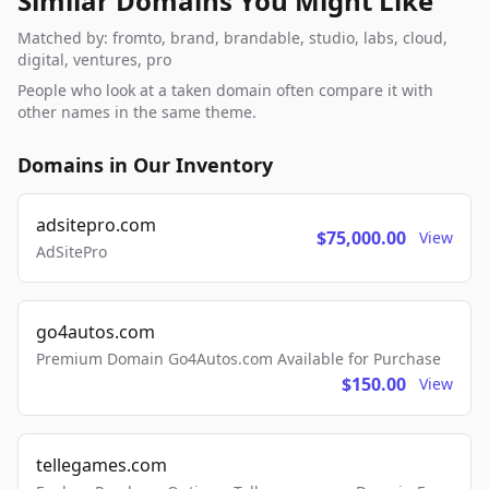
Similar Domains You Might Like
Matched by: fromto, brand, brandable, studio, labs, cloud,
digital, ventures, pro
People who look at a taken domain often compare it with
other names in the same theme.
Domains in Our Inventory
adsitepro.com
$75,000.00
View
AdSitePro
go4autos.com
Premium Domain Go4Autos.com Available for Purchase
$150.00
View
tellegames.com