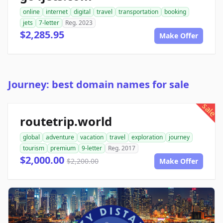
online
internet
digital
travel
transportation
booking
jets
7-letter
Reg. 2023
$2,285.95
Make Offer
Journey: best domain names for sale
sale
routetrip.world
global
adventure
vacation
travel
exploration
journey
tourism
premium
9-letter
Reg. 2017
$2,000.00
$2,200.00
Make Offer