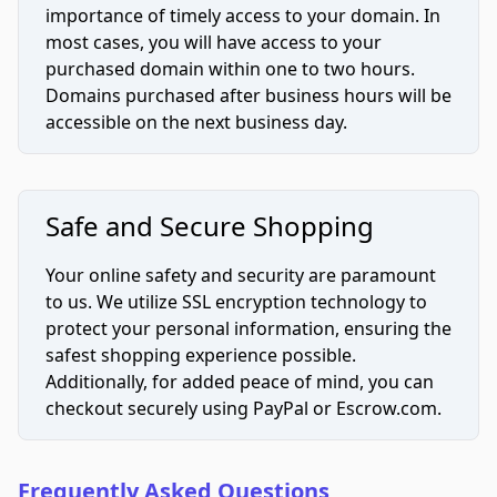
importance of timely access to your domain. In
most cases, you will have access to your
purchased domain within one to two hours.
Domains purchased after business hours will be
accessible on the next business day.
Safe and Secure Shopping
Your online safety and security are paramount
to us. We utilize SSL encryption technology to
protect your personal information, ensuring the
safest shopping experience possible.
Additionally, for added peace of mind, you can
checkout securely using PayPal or Escrow.com.
Frequently Asked Questions