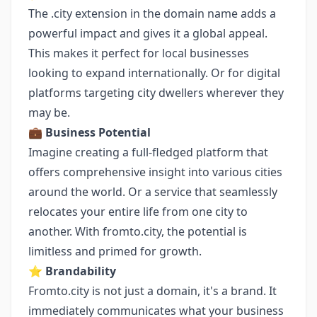
The .city extension in the domain name adds a
powerful impact and gives it a global appeal.
This makes it perfect for local businesses
looking to expand internationally. Or for digital
platforms targeting city dwellers wherever they
may be.
💼
Business Potential
Imagine creating a full-fledged platform that
offers comprehensive insight into various cities
around the world. Or a service that seamlessly
relocates your entire life from one city to
another. With fromto.city, the potential is
limitless and primed for growth.
⭐️
Brandability
Fromto.city is not just a domain, it's a brand. It
immediately communicates what your business