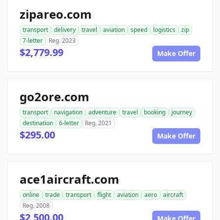
zipareo.com
transport
delivery
travel
aviation
speed
logistics
zip
7-letter
Reg. 2023
$2,779.99
Make Offer
go2ore.com
transport
navigation
adventure
travel
booking
journey
destination
6-letter
Reg. 2021
$295.00
Make Offer
ace1aircraft.com
online
trade
transport
flight
aviation
aero
aircraft
Reg. 2008
$2,500.00
Make Offer