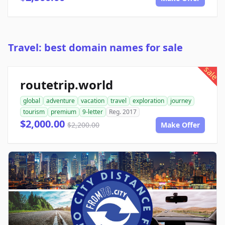
Travel: best domain names for sale
sale
routetrip.world
global
adventure
vacation
travel
exploration
journey
tourism
premium
9-letter
Reg. 2017
$2,000.00
$2,200.00
Make Offer