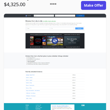
$4,325.00
===
Make Offer
fromto.city image gallery