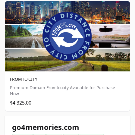
FROMTO.CITY
Premium Domain Fromto.city Available for Purchase
Now
$4,325.00
go4memories.com