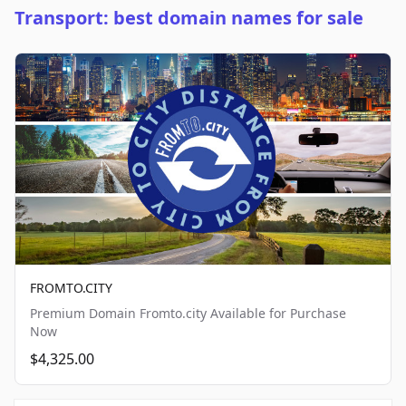
Transport: best domain names for sale
FROMTO.CITY
Premium Domain Fromto.city Available for Purchase
Now
$4,325.00