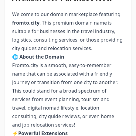
Welcome to our domain marketplace featuring
fromto.city
. This premium domain name is
suitable for businesses in the travel industry,
logistics, consulting services, or those providing
city guides and relocation services.
🌐
About the Domain
Fromto.city is a smooth, easy-to-remember
name that can be associated with a friendly
journey or transition from one city to another.
This could stand for a broad spectrum of
services from event planning, tourism and
travel, digital nomad lifestyle, location
consulting, city guide reviews, or even home
and job relocation services!
⚡️
Powerful Extensions