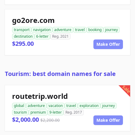
go2ore.com
transport
navigation
adventure
travel
booking
journey
destination
6-letter
Reg. 2021
$295.00
Make Offer
Tourism: best domain names for sale
sale
routetrip.world
global
adventure
vacation
travel
exploration
journey
tourism
premium
9-letter
Reg. 2017
$2,000.00
$2,200.00
Make Offer