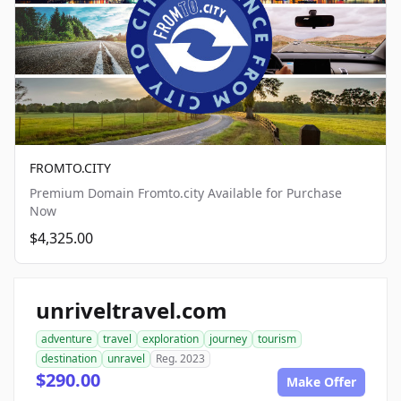
FROMTO.CITY
Premium Domain Fromto.city Available for Purchase
Now
$4,325.00
unriveltravel.com
adventure
travel
exploration
journey
tourism
destination
unravel
Reg. 2023
$290.00
Make Offer