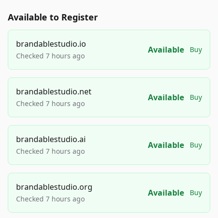
Available to Register
brandablestudio.io
Available
Buy
Checked 7 hours ago
brandablestudio.net
Available
Buy
Checked 7 hours ago
brandablestudio.ai
Available
Buy
Checked 7 hours ago
brandablestudio.org
Available
Buy
Checked 7 hours ago