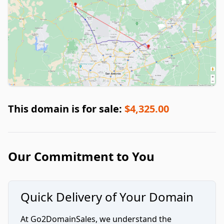
This domain is for sale:
$4,325.00
Our Commitment to You
Quick Delivery of Your Domain
At Go2DomainSales, we understand the