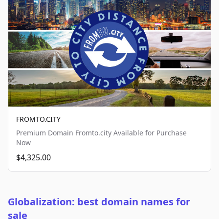
FROMTO.CITY
Premium Domain Fromto.city Available for Purchase
Now
$4,325.00
Globalization: best domain names for
sale