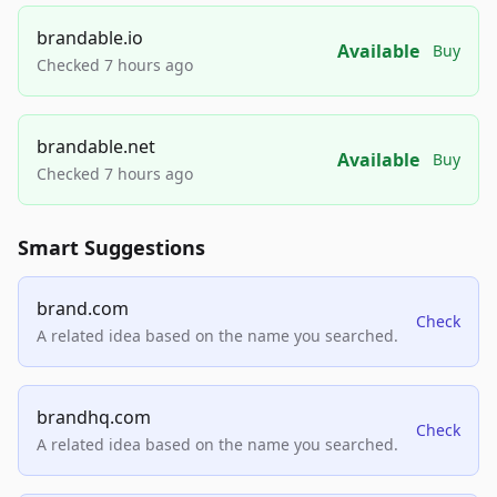
brandable.io
Available
Buy
Checked 7 hours ago
brandable.net
Available
Buy
Checked 7 hours ago
Smart Suggestions
brand.com
Check
A related idea based on the name you searched.
brandhq.com
Check
A related idea based on the name you searched.