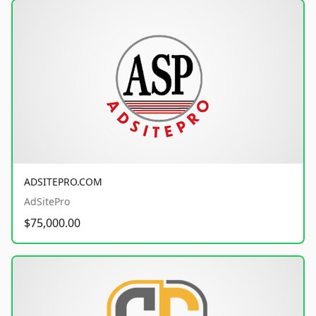
ADSITEPRO.COM
AdSitePro
$75,000.00