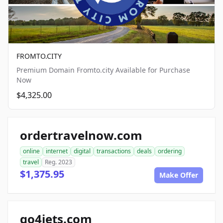
FROMTO.CITY
Premium Domain Fromto.city Available for Purchase
Now
$4,325.00
ordertravelnow.com
online
internet
digital
transactions
deals
ordering
travel
Reg. 2023
$1,375.95
Make Offer
go4jets.com