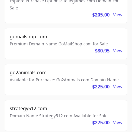
Explore Purchase Options: Tellegames.com Domain For
Sale
$205.00
View
gomailshop.com
Premium Domain Name GoMailShop.com for Sale
$80.95
View
go2animals.com
Available for Purchase: Go2Animals.com Domain Name
$225.00
View
strategy512.com
Domain Name Strategy512.com Available for Sale
$275.00
View