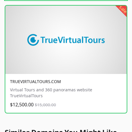
sale
TRUEVIRTUALTOURS.COM
Virtual Tours and 360 panoramas website
TrueVirtualTours
$12,500.00
$15,000.00