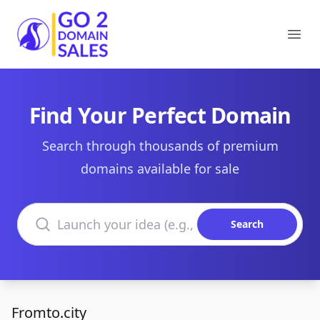
Go2DomainSales
Ope
Find Your Perfect Domain
Search through thousands of premium
domains available for sale
Search domains
Search
Fromto.city