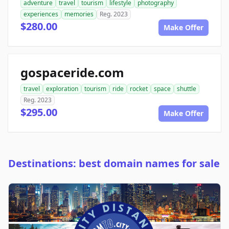
adventure
travel
tourism
lifestyle
photography
experiences
memories
Reg. 2023
$280.00
Make Offer
gospaceride.com
travel
exploration
tourism
ride
rocket
space
shuttle
Reg. 2023
$295.00
Make Offer
Destinations: best domain names for sale