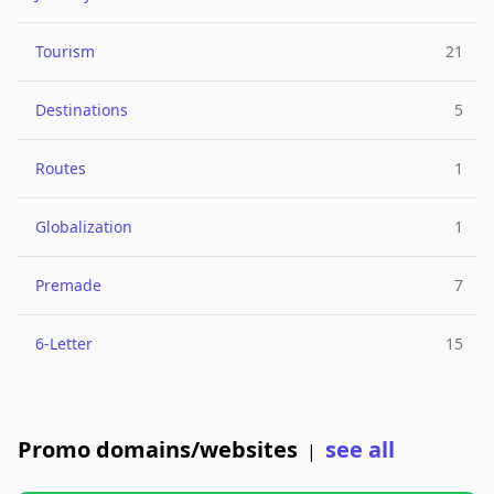
Tourism
21
Destinations
5
Routes
1
Globalization
1
Premade
7
6-Letter
15
Promo domains/websites
see all
|