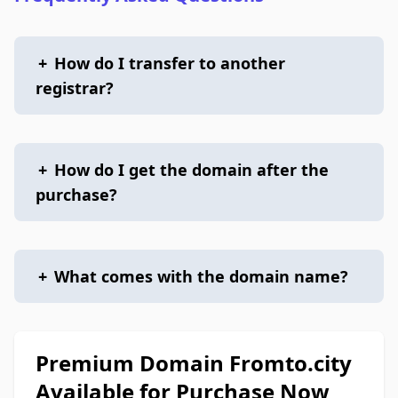
+
How do I transfer to another
registrar?
+
How do I get the domain after the
purchase?
+
What comes with the domain name?
Premium Domain Fromto.city
Available for Purchase Now