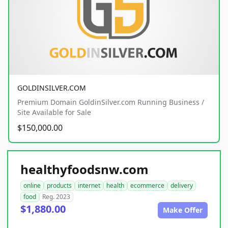
GOLDINSILVER.COM
Premium Domain GoldinSilver.com Running Business /
Site Available for Sale
$150,000.00
healthyfoodsnw.com
online
products
internet
health
ecommerce
delivery
food
Reg. 2023
$1,880.00
Make Offer