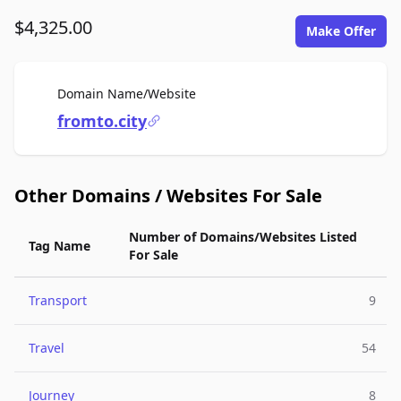
$4,325.00
Make Offer
For Sale
Domain Name/Website
fromto.city
Other Domains / Websites For Sale
Number of Domains/Websites Listed
Tag Name
For Sale
Transport
9
Travel
54
Journey
8