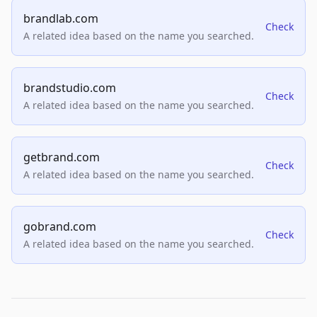
brandlab.com
Check
A related idea based on the name you searched.
brandstudio.com
Check
A related idea based on the name you searched.
getbrand.com
Check
A related idea based on the name you searched.
gobrand.com
Check
A related idea based on the name you searched.