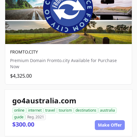
FROMTO.CITY
Premium Domain Fromto.city Available for Purchase
Now
$4,325.00
go4australia.com
online
internet
travel
tourism
destinations
australia
guide
Reg. 2021
$300.00
Make Offer