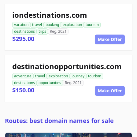
iondestinations.com
vacation
travel
booking
exploration
tourism
destinations
trips
Reg. 2021
$295.00
Make Offer
destinationopportunities.com
adventure
travel
exploration
journey
tourism
destinations
opportunities
Reg. 2021
$150.00
Make Offer
Routes: best domain names for sale