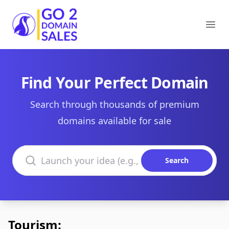
Go2DomainSales
Ope
Find Your Perfect Domain
Search through thousands of premium
domains available for sale
Search domains
Search
Tourism: