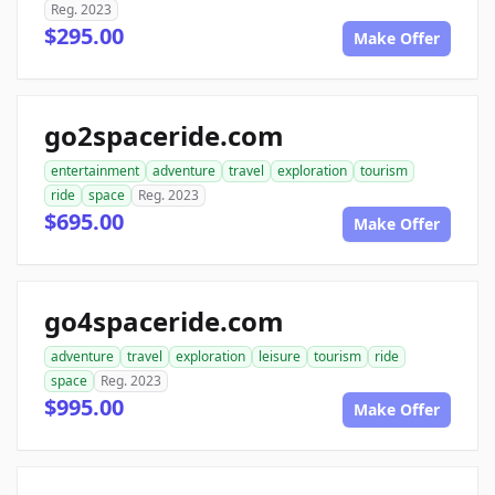
Reg. 2023
$295.00
Make Offer
go2spaceride.com
entertainment
adventure
travel
exploration
tourism
ride
space
Reg. 2023
$695.00
Make Offer
go4spaceride.com
adventure
travel
exploration
leisure
tourism
ride
space
Reg. 2023
$995.00
Make Offer