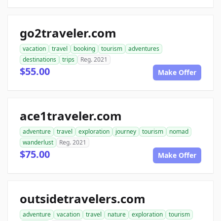
go2traveler.com
vacation
travel
booking
tourism
adventures
destinations
trips
Reg. 2021
$55.00
Make Offer
ace1traveler.com
adventure
travel
exploration
journey
tourism
nomad
wanderlust
Reg. 2021
$75.00
Make Offer
outsidetravelers.com
adventure
vacation
travel
nature
exploration
tourism