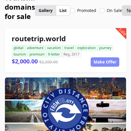
domains
Gallery
List
Promoted
On Sale
for sale
sale
routetrip.world
global
adventure
vacation
travel
exploration
journey
tourism
premium
9-letter
Reg. 2017
$2,000.00
$2,200.00
Make Offer