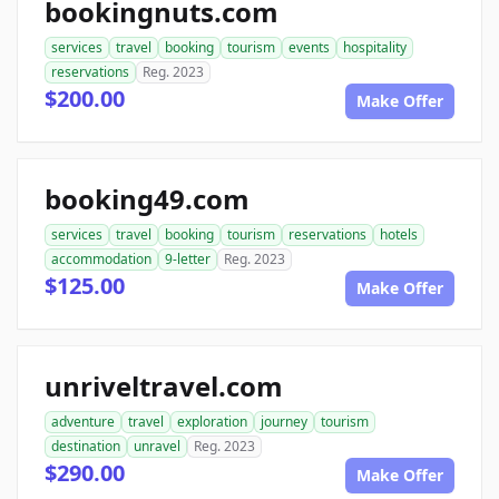
bookingnuts.com
services
travel
booking
tourism
events
hospitality
reservations
Reg. 2023
$200.00
Make Offer
booking49.com
services
travel
booking
tourism
reservations
hotels
accommodation
9-letter
Reg. 2023
$125.00
Make Offer
unriveltravel.com
adventure
travel
exploration
journey
tourism
destination
unravel
Reg. 2023
$290.00
Make Offer