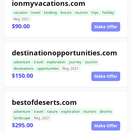
ionmyvacations.com
vacation
travel
booking
leisure
tourism
trips
holiday
Reg. 2021
$90.00
Make Offer
destinationopportunities.com
adventure
travel
exploration
journey
tourism
destinations
opportunities
Reg. 2021
$150.00
Make Offer
bestofdeserts.com
adventure
travel
nature
exploration
tourism
deserts
landscape
Reg. 2021
$295.00
Make Offer