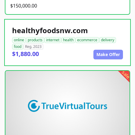
$150,000.00
healthyfoodsnw.com
online
products
internet
health
ecommerce
delivery
food
Reg. 2023
$1,880.00
Make Offer
sale