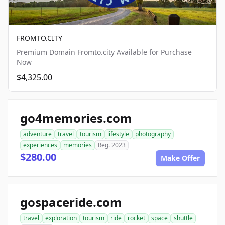
FROMTO.CITY
Premium Domain Fromto.city Available for Purchase
Now
$4,325.00
go4memories.com
adventure
travel
tourism
lifestyle
photography
experiences
memories
Reg. 2023
$280.00
Make Offer
gospaceride.com
travel
exploration
tourism
ride
rocket
space
shuttle