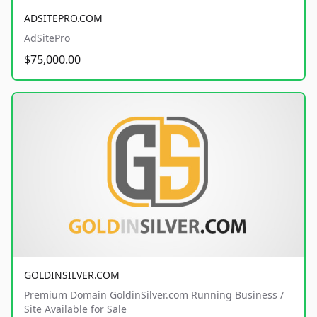
ADSITEPRO.COM
AdSitePro
$75,000.00
GOLDINSILVER.COM
Premium Domain GoldinSilver.com Running Business /
Site Available for Sale