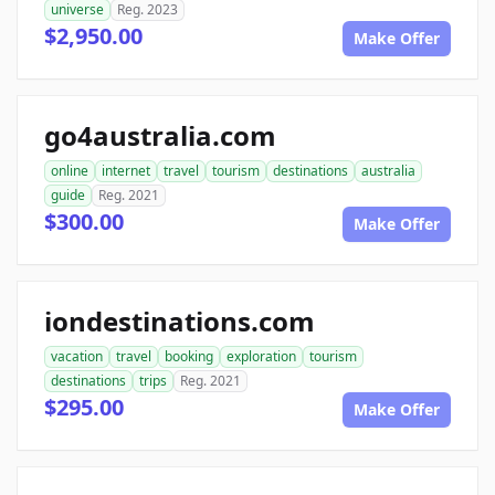
universe
Reg. 2023
$2,950.00
Make Offer
go4australia.com
online
internet
travel
tourism
destinations
australia
guide
Reg. 2021
$300.00
Make Offer
iondestinations.com
vacation
travel
booking
exploration
tourism
destinations
trips
Reg. 2021
$295.00
Make Offer