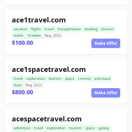
ace1travel.com
vacation
flights
travel
transportation
booking
tourism
hotels
10-letter
Reg. 2023
$100.00
Make Offer
ace1spacetravel.com
travel
exploration
tourism
space
cosmos
astronaut
tours
Reg. 2023
$800.00
Make Offer
acespacetravel.com
adventure
travel
exploration
tourism
space
galaxy