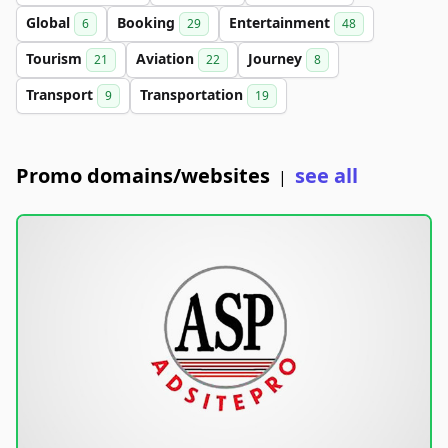
Global
Booking
Entertainment
6
29
48
Tourism
Aviation
Journey
21
22
8
Transport
Transportation
9
19
Promo domains/websites
see all
|