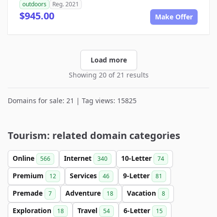
outdoors
Reg. 2021
$945.00
Make Offer
Load more
Showing 20 of 21 results
Domains for sale: 21 | Tag views: 15825
Tourism: related domain categories
Online
Internet
10-Letter
566
340
74
Premium
Services
9-Letter
12
46
81
Premade
Adventure
Vacation
7
18
8
Exploration
Travel
6-Letter
18
54
15