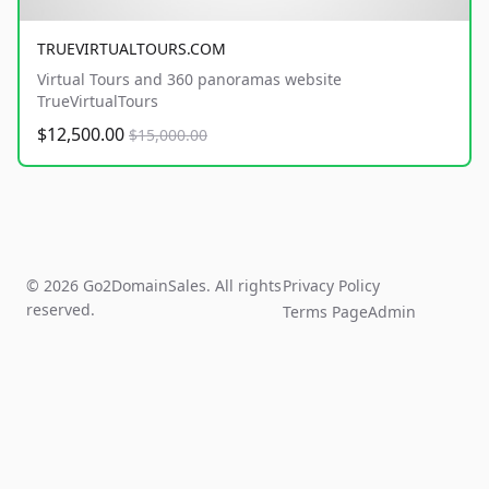
TRUEVIRTUALTOURS.COM
Virtual Tours and 360 panoramas website
TrueVirtualTours
$12,500.00
$15,000.00
© 2026 Go2DomainSales. All rights
Privacy Policy
reserved.
Terms Page
Admin