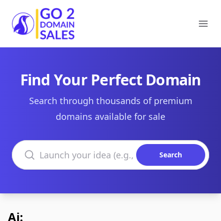
Go2DomainSales
Ope
Find Your Perfect Domain
Search through thousands of premium
domains available for sale
Search domains
Search
Ai: