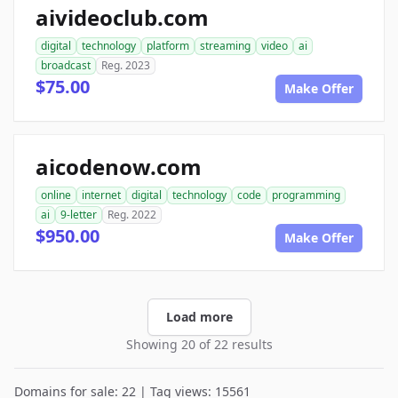
aivideoclub.com
digital
technology
platform
streaming
video
ai
broadcast
Reg. 2023
$75.00
Make Offer
aicodenow.com
online
internet
digital
technology
code
programming
ai
9-letter
Reg. 2022
$950.00
Make Offer
Load more
Showing 20 of 22 results
Domains for sale: 22 | Tag views: 15561