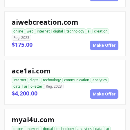
aiwebcreation.com
online
web
internet
digital
technology
ai
creation
Reg. 2023
$175.00
Make Offer
ace1ai.com
internet
digital
technology
communication
analytics
data
ai
6-letter
Reg. 2023
$4,200.00
Make Offer
myai4u.com
online
internet
digital
technology
analytics
data
ai