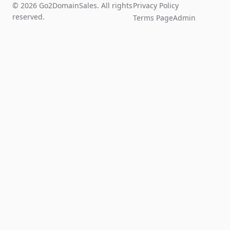
© 2026 Go2DomainSales. All rights
Privacy Policy
reserved.
Terms Page
Admin