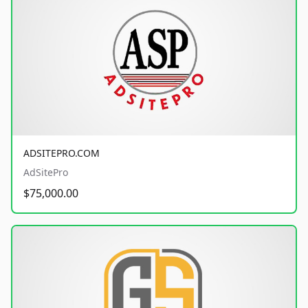
ADSITEPRO.COM
AdSitePro
$75,000.00