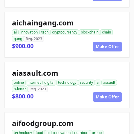
aichaingang.com
ai
innovation
tech
cryptocurrency
blockchain
chain
gang
Reg. 2023
$900.00
Make Offer
aiasault.com
online
internet
digital
technology
security
ai
assault
8-letter
Reg. 2023
$800.00
Make Offer
aifoodgroup.com
technology
food
ai
innovation
nutrition
group