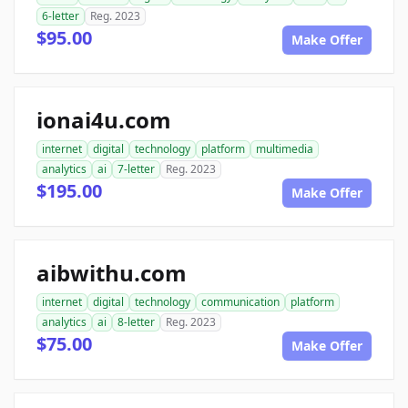
6-letter
Reg. 2023
$95.00
Make Offer
ionai4u.com
internet
digital
technology
platform
multimedia
analytics
ai
7-letter
Reg. 2023
$195.00
Make Offer
aibwithu.com
internet
digital
technology
communication
platform
analytics
ai
8-letter
Reg. 2023
$75.00
Make Offer