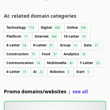
Ai: related domain categories
Technology
Digital
Online
174
445
566
Platform
Internet
10-Letter
71
340
74
8-Letter
9-Letter
Group
Data
50
81
14
37
Construction
Food
Analytics
70
37
32
Communication
Multimedia
7-Letter
74
30
23
6-Letter
Ai
Robotics
Start
15
22
6
5
Promo domains/websites
see all
|