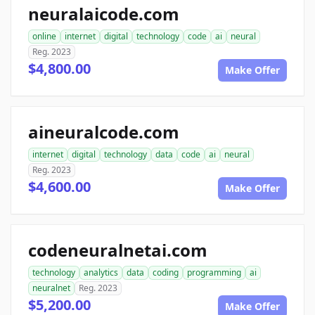
neuralaicode.com
online
internet
digital
technology
code
ai
neural
Reg. 2023
$4,800.00
Make Offer
aineuralcode.com
internet
digital
technology
data
code
ai
neural
Reg. 2023
$4,600.00
Make Offer
codeneuralnetai.com
technology
analytics
data
coding
programming
ai
neuralnet
Reg. 2023
$5,200.00
Make Offer