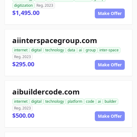
digitization
Reg. 2023
$1,495.00
Make Offer
aiinterspacegroup.com
internet
digital
technology
data
ai
group
inter-space
Reg. 2023
$295.00
Make Offer
aibuildercode.com
internet
digital
technology
platform
code
ai
builder
Reg. 2023
$500.00
Make Offer