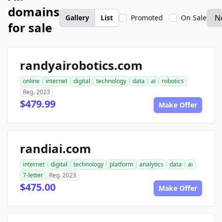
domains
Gallery
List
Promoted
On Sale
for sale
randyairobotics.com
online
internet
digital
technology
data
ai
robotics
Reg. 2023
$479.99
Make Offer
randiai.com
internet
digital
technology
platform
analytics
data
ai
7-letter
Reg. 2023
$475.00
Make Offer