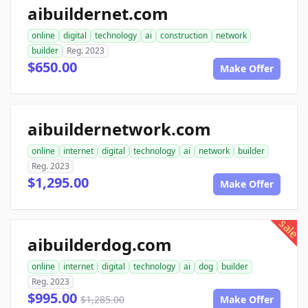
aibuildernet.com
online
digital
technology
ai
construction
network
builder
Reg. 2023
$650.00
Make Offer
aibuildernetwork.com
online
internet
digital
technology
ai
network
builder
Reg. 2023
$1,295.00
Make Offer
sale
aibuilderdog.com
online
internet
digital
technology
ai
dog
builder
Reg. 2023
$995.00
$1,285.00
Make Offer