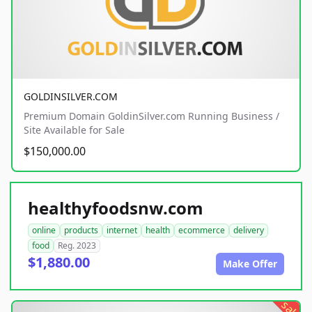
GOLDINSILVER.COM
Premium Domain GoldinSilver.com Running Business /
Site Available for Sale
$150,000.00
healthyfoodsnw.com
online
products
internet
health
ecommerce
delivery
food
Reg. 2023
$1,880.00
Make Offer
sale