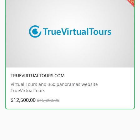
TRUEVIRTUALTOURS.COM
Virtual Tours and 360 panoramas website
TrueVirtualTours
$12,500.00
$15,000.00