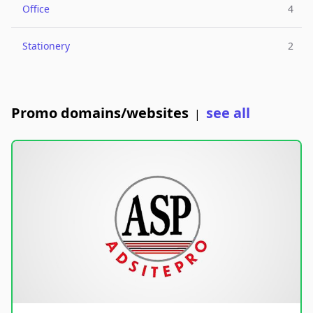
Office
4
Stationery
2
Promo domains/websites
see all
|