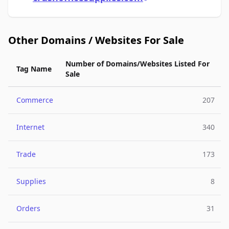
Other Domains / Websites For Sale
Number of Domains/Websites Listed For
Tag Name
Sale
Commerce
207
Internet
340
Trade
173
Supplies
8
Orders
31