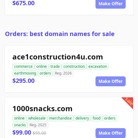
$675.00
Make Offer
Orders: best domain names for sale
ace1construction4u.com
commerce
online
trade
construction
excavation
earthmoving
orders
Reg. 2026
$295.00
Make Offer
sale
1000snacks.com
online
wholesale
merchandise
delivery
food
orders
snacks
Reg. 2025
$99.00
$95.00
Make Offer