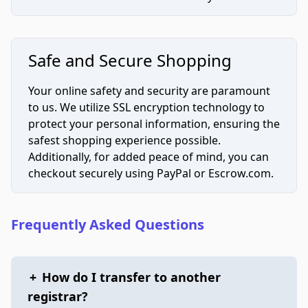
Safe and Secure Shopping
Your online safety and security are paramount
to us. We utilize SSL encryption technology to
protect your personal information, ensuring the
safest shopping experience possible.
Additionally, for added peace of mind, you can
checkout securely using PayPal or Escrow.com.
Frequently Asked Questions
+
How do I transfer to another
registrar?