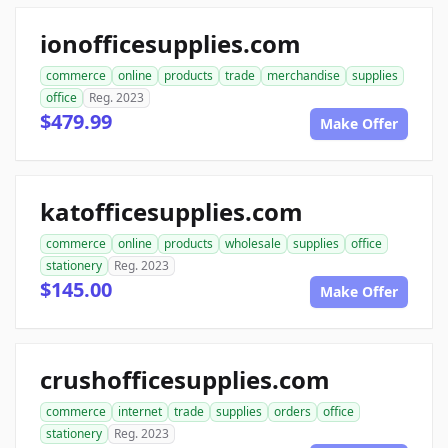
ionofficesupplies.com
commerce
online
products
trade
merchandise
supplies
office
Reg. 2023
$479.99
Make Offer
katofficesupplies.com
commerce
online
products
wholesale
supplies
office
stationery
Reg. 2023
$145.00
Make Offer
crushofficesupplies.com
commerce
internet
trade
supplies
orders
office
stationery
Reg. 2023