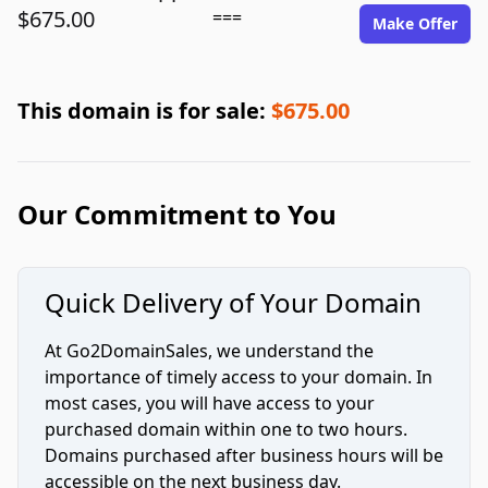
$675.00
===
Make Offer
This domain is for sale:
$675.00
Our Commitment to You
Quick Delivery of Your Domain
At Go2DomainSales, we understand the
importance of timely access to your domain. In
most cases, you will have access to your
purchased domain within one to two hours.
Domains purchased after business hours will be
accessible on the next business day.