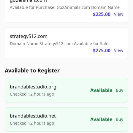
go2animals.com
Available for Purchase: Go2Animals.com Domain Name
$225.00
View
strategy512.com
Domain Name Strategy512.com Available for Sale
$275.00
View
Available to Register
brandablestudio.org
Available
Buy
Checked 12 hours ago
brandablestudio.net
Available
Buy
Checked 12 hours ago