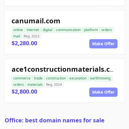
canumail.com
online
internet
digital
communication
platform
orders
mail
Reg. 2023
$2,280.00
Make Offer
ace1constructionmaterials.com
commerce
trade
construction
excavation
earthmoving
orders
materials
Reg. 2024
$2,800.00
Make Offer
Office: best domain names for sale