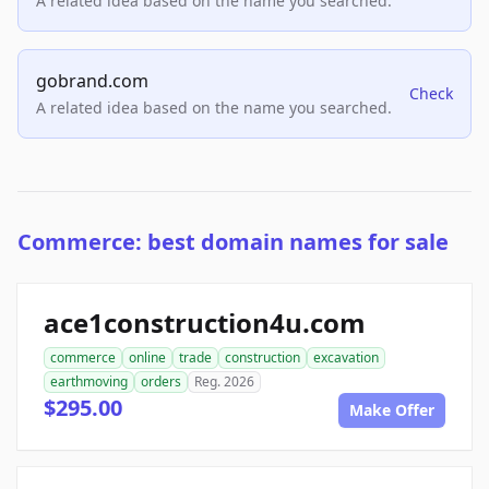
A related idea based on the name you searched.
gobrand.com
Check
A related idea based on the name you searched.
Commerce: best domain names for sale
ace1construction4u.com
commerce
online
trade
construction
excavation
earthmoving
orders
Reg. 2026
$295.00
Make Offer