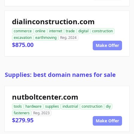
dialinconstruction.com
commerce
online
internet
trade
digital
construction
excavation
earthmoving
Reg. 2024
$875.00
Make Offer
Supplies: best domain names for sale
nutboltcenter.com
tools
hardware
supplies
industrial
construction
diy
fasteners
Reg. 2023
$279.95
Make Offer