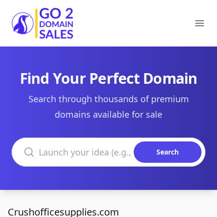
Go2DomainSales
Ope
Find Your Perfect Domain
Search through thousands of premium
domains available for sale
Search domains
Search
Crushofficesupplies.com