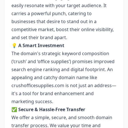
easily resonate with your target audience. It
carries a powerful punch, catering to
businesses that desire to stand out in a
competitive market, boost their online visibility,
and set their brand apart.
💡 A Smart Investment
The domain's strategic keyword composition
(‘crush’ and ‘office supplies’) promises improved
search engine ranking and digital footprint. An
appealing and catchy domain name like
crushofficesupplies.com is not just an address—
it's a tool for brand enhancement and
marketing success.
✅ Secure & Hassle-Free Transfer
We offer a simple, secure, and smooth domain
transfer process. We value your time and