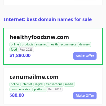
Internet: best domain names for sale
healthyfoodsnw.com
online
products
internet
health
ecommerce
delivery
food
Reg. 2023
$1,880.00
Make Offer
canumailme.com
online
internet
digital
transactions
media
communication
platform
Reg. 2023
$80.00
Make Offer