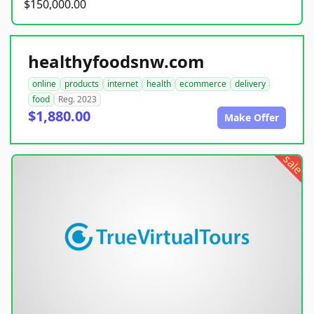
$150,000.00
healthyfoodsnw.com
online
products
internet
health
ecommerce
delivery
food
Reg. 2023
$1,880.00
Make Offer
sale