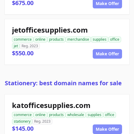
$675.00
Make Offer
jetofficesupplies.com
commerce
online
products
merchandise
supplies
office
jet
Reg. 2023
$550.00
Make Offer
Stationery: best domain names for sale
katofficesupplies.com
commerce
online
products
wholesale
supplies
office
stationery
Reg. 2023
$145.00
Make Offer