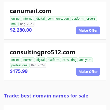
canumail.com
online
internet
digital
communication
platform
orders
mail
Reg. 2023
$2,280.00
Make Offer
consultingpro512.com
online
internet
digital
platform
consulting
analytics
professional
Reg. 2024
$175.99
Make Offer
Trade: best domain names for sale