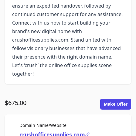
ensure an expedited handover, followed by
continued customer support for any assistance.
Connect with us now to start building your
brand's new digital home with
crushofficesupplies.com. Stand united with
fellow visionary businesses that have advanced
their presence with the right domain name.
Let's ‘crush’ the online office supplies scene
together!
$675.00
Make Offer
For Sale
Domain Name/Website
crushofficesupplies.com