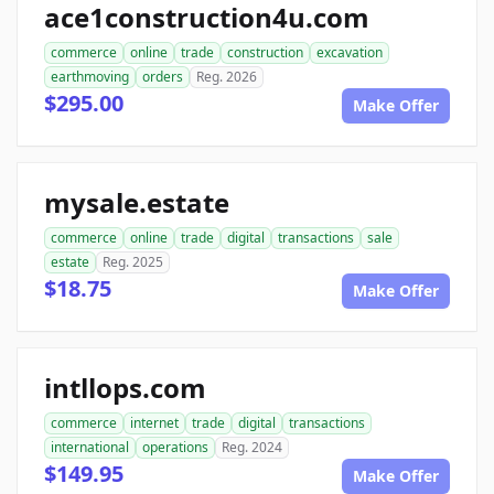
ace1construction4u.com
commerce
online
trade
construction
excavation
earthmoving
orders
Reg. 2026
$295.00
Make Offer
mysale.estate
commerce
online
trade
digital
transactions
sale
estate
Reg. 2025
$18.75
Make Offer
intllops.com
commerce
internet
trade
digital
transactions
international
operations
Reg. 2024
$149.95
Make Offer