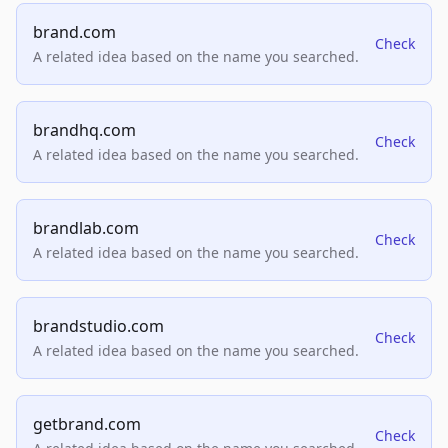
brand.com
Check
A related idea based on the name you searched.
brandhq.com
Check
A related idea based on the name you searched.
brandlab.com
Check
A related idea based on the name you searched.
brandstudio.com
Check
A related idea based on the name you searched.
getbrand.com
Check