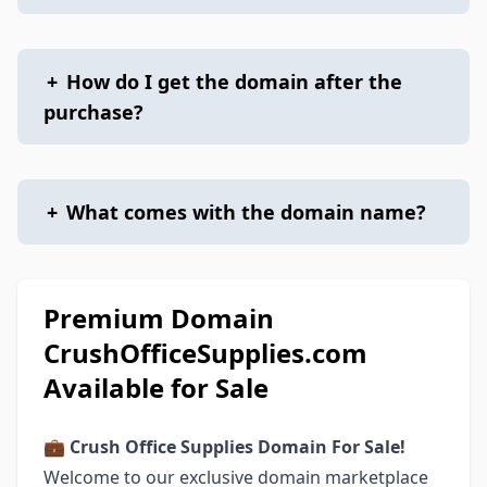
+
How do I get the domain after the
purchase?
+
What comes with the domain name?
Premium Domain
CrushOfficeSupplies.com
Available for Sale
💼 Crush Office Supplies Domain For Sale!
Welcome to our exclusive domain marketplace