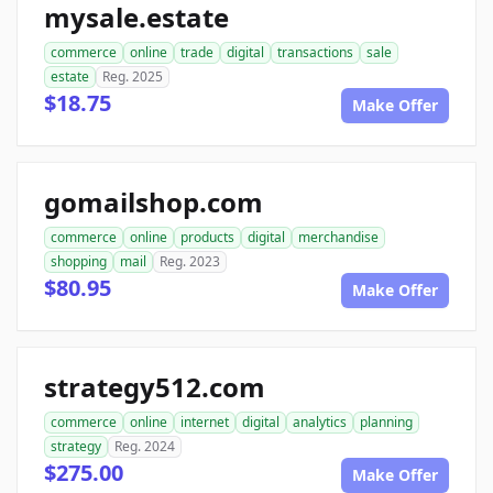
mysale.estate
commerce
online
trade
digital
transactions
sale
estate
Reg. 2025
$18.75
Make Offer
gomailshop.com
commerce
online
products
digital
merchandise
shopping
mail
Reg. 2023
$80.95
Make Offer
strategy512.com
commerce
online
internet
digital
analytics
planning
strategy
Reg. 2024
$275.00
Make Offer