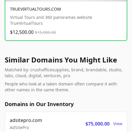
TRUEVIRTUALTOURS.COM
Virtual Tours and 360 panoramas website
TrueVirtualTours
$12,500.00
$15,000.00
Similar Domains You Might Like
Matched by: crushofficesupplies, brand, brandable, studio,
labs, cloud, digital, ventures, pro
People who look at a taken domain often compare it with
other names in the same theme.
Domains in Our Inventory
adsitepro.com
$75,000.00
View
AdSitePro