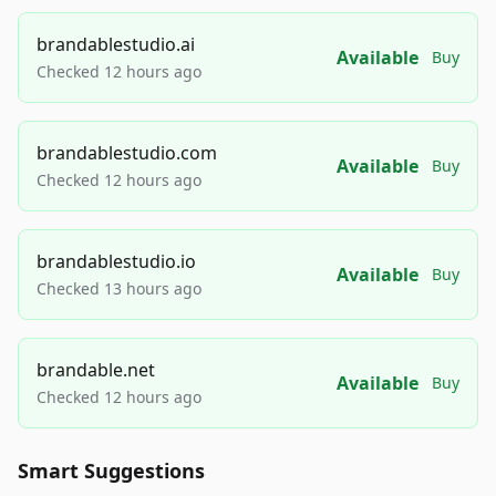
brandablestudio.ai
Available
Buy
Checked 12 hours ago
brandablestudio.com
Available
Buy
Checked 12 hours ago
brandablestudio.io
Available
Buy
Checked 13 hours ago
brandable.net
Available
Buy
Checked 12 hours ago
Smart Suggestions