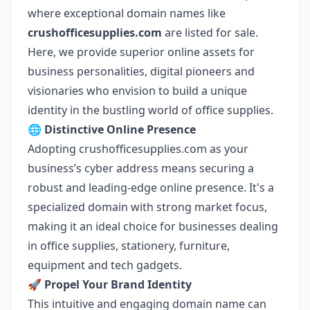
where exceptional domain names like
crushofficesupplies.com
are listed for sale.
Here, we provide superior online assets for
business personalities, digital pioneers and
visionaries who envision to build a unique
identity in the bustling world of office supplies.
🌐 Distinctive Online Presence
Adopting crushofficesupplies.com as your
business’s cyber address means securing a
robust and leading-edge online presence. It's a
specialized domain with strong market focus,
making it an ideal choice for businesses dealing
in office supplies, stationery, furniture,
equipment and tech gadgets.
🚀 Propel Your Brand Identity
This intuitive and engaging domain name can