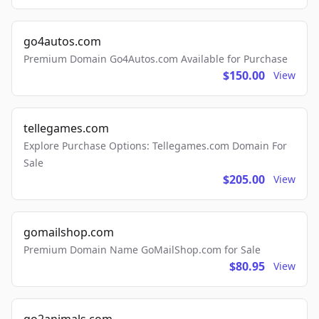
go4autos.com
Premium Domain Go4Autos.com Available for Purchase
$150.00
View
tellegames.com
Explore Purchase Options: Tellegames.com Domain For
Sale
$205.00
View
gomailshop.com
Premium Domain Name GoMailShop.com for Sale
$80.95
View