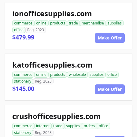
ionofficesupplies.com
commerce
online
products
trade
merchandise
supplies
office
Reg. 2023
$479.99
Make Offer
katofficesupplies.com
commerce
online
products
wholesale
supplies
office
stationery
Reg. 2023
$145.00
Make Offer
crushofficesupplies.com
commerce
internet
trade
supplies
orders
office
stationery
Reg. 2023