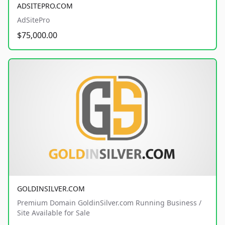
ADSITEPRO.COM
AdSitePro
$75,000.00
GOLDINSILVER.COM
Premium Domain GoldinSilver.com Running Business /
Site Available for Sale