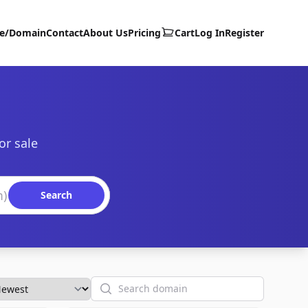
te/Domain
Contact
About Us
Pricing
Cart
Log In
Register
or sale
Search
Search