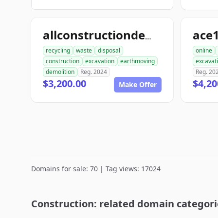
allconstructiondemolition.com
recycling
waste
disposal
online
construction
excavation
earthmoving
excavat
demolition
Reg. 2024
Reg. 20
$3,200.00
$4,20
Make Offer
Domains for sale: 70 | Tag views: 17024
Construction: related domain categori