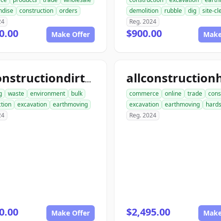
ndise
construction
orders
demolition
rubble
dig
site-c
24
Reg. 2024
0.00
$900.00
Make Offer
Make
allconstructiondirtwork.com
g
waste
environment
bulk
commerce
online
trade
cons
tion
excavation
earthmoving
excavation
earthmoving
hard
24
Reg. 2024
0.00
$2,495.00
Make Offer
Make