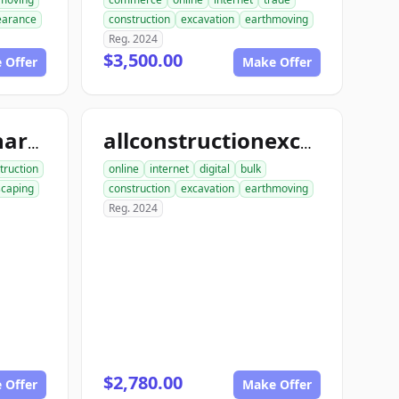
learance
construction
excavation
earthmoving
Reg. 2024
$3,500.00
 Offer
Make Offer
allconstructionhardscaping.com
allconstructionexcavation.com
truction
online
internet
digital
bulk
scaping
construction
excavation
earthmoving
Reg. 2024
$2,780.00
 Offer
Make Offer