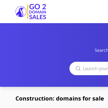
Go2DomainSales
Search
Search domains
Construction: domains for sale