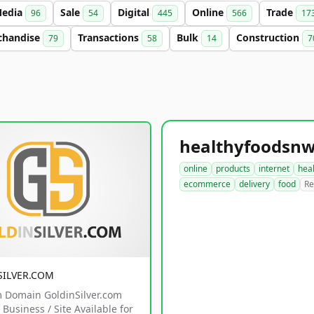
edia
Sale
Digital
Online
Trade
96
54
445
566
17
chandise
Transactions
Bulk
Construction
79
58
14
7
online
products
internet
hea
ecommerce
delivery
food
Re
SILVER.COM
 Domain GoldinSilver.com
Business / Site Available for