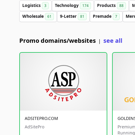
Logistics
Technology
Products
M
3
174
88
Wholesale
9-Letter
Premade
Mer
61
81
7
Promo domains/websites
see all
|
ADSITEPRO.COM
GOLDIN
AdSitePro
Premium
Running 