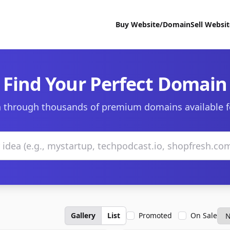
Buy Website/Domain
Sell Websi
Find Your Perfect Domain
 through thousands of premium domains available f
Gallery
List
Promoted
On Sale