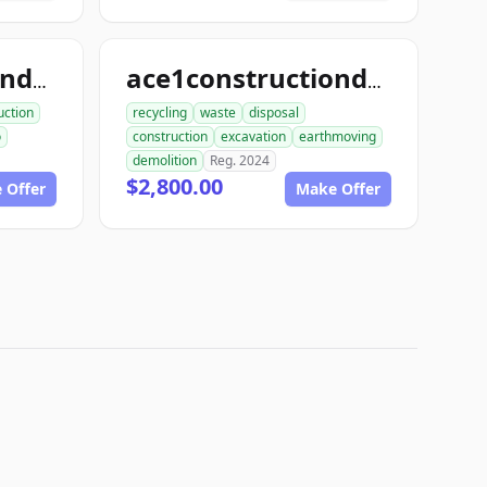
ace1constructiondemo.com
ace1constructiondemolition.com
uction
recycling
waste
disposal
o
construction
excavation
earthmoving
demolition
Reg. 2024
$2,800.00
 Offer
Make Offer