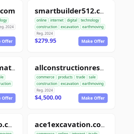
.com
smartbuilder512.com
logy
online
internet
digital
technology
eg. 2024
construction
excavation
earthmoving
Reg. 2024
$279.95
 Offer
Make Offer
allconstructionmaterials.com
allconstructionresource.com
ale
commerce
products
trade
sale
ruction
construction
excavation
earthmoving
Reg. 2024
$4,500.00
 Offer
Make Offer
excavationdemo.com
ace1excavation.com
moving
commerce
online
internet
trade