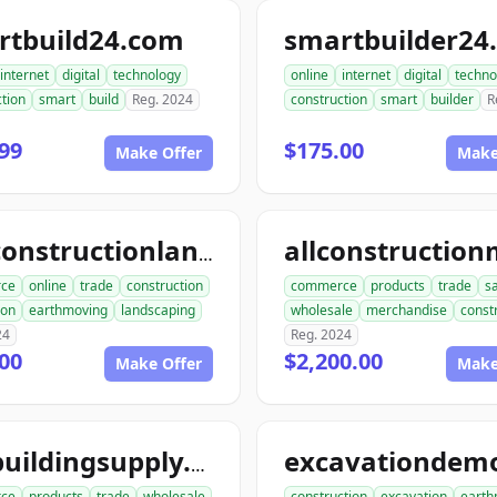
rtbuild24.com
smartbuilder24
internet
digital
technology
online
internet
digital
techno
tion
smart
build
Reg. 2024
construction
smart
builder
R
99
$175.00
Make Offer
Make
aceconstructionlandscaping.com
ce
online
trade
construction
commerce
products
trade
s
ion
earthmoving
landscaping
wholesale
merchandise
const
24
Reg. 2024
00
$2,200.00
Make Offer
Make
acebuildingsupply.com
ce
products
trade
wholesale
construction
excavation
earth