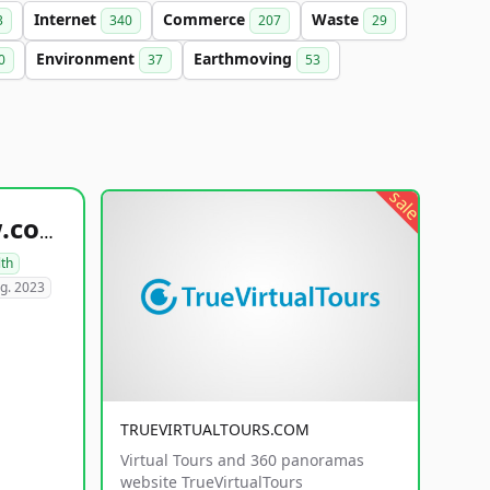
Internet
Commerce
Waste
3
340
207
29
Environment
Earthmoving
0
37
53
sale
healthyfoodsnw.com
lth
g. 2023
TRUEVIRTUALTOURS.COM
Virtual Tours and 360 panoramas
website TrueVirtualTours