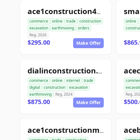
sma
ace1construction4u.com
commerce
online
trade
construction
online
excavation
earthmoving
orders
construc
Reg. 2026
$295.00
$865.
Make Offer
dialinconstruction.com
commerce
online
internet
trade
commer
digital
construction
excavation
excavat
earthmoving
Reg. 2024
Reg. 20
$875.00
$500.
Make Offer
ace1constructionmaterials.com
commerce
trade
construction
commer