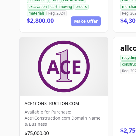
excavation
earthmoving
orders
mercha
materials
Reg. 2024
Reg. 20
$2,800.00
$4,30
Make Offer
recyclin
construc
Reg. 20
ACE1CONSTRUCTION.COM
Available for Purchase:
Ace1Construction.com Domain Name
& Business
$2,75
$75,000.00