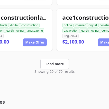
ace1constructionlandscaping.com
trade
digital
construction
online
internet
digital
constr
ion
earthmoving
landscaping
excavation
earthmoving
dem
24
Reg. 2024
0.00
$2,100.00
Make Offer
Make
Load more
Showing 20 of 70 results
es