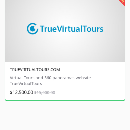
TRUEVIRTUALTOURS.COM
Virtual Tours and 360 panoramas website
TrueVirtualTours
$12,500.00
$15,000.00