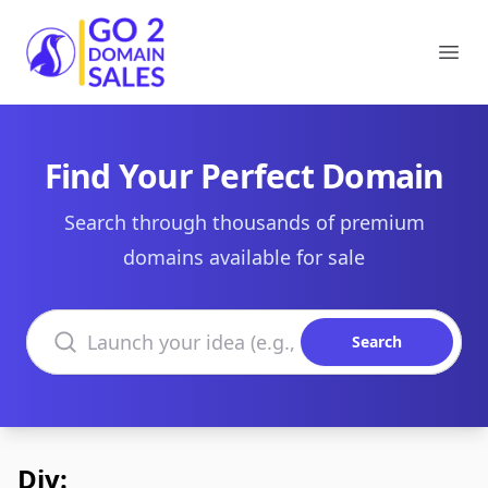
Go2DomainSales
Ope
Find Your Perfect Domain
Search through thousands of premium
domains available for sale
Search domains
Search
Diy: