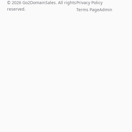
© 2026 Go2DomainSales. All rights
Privacy Policy
reserved.
Terms Page
Admin