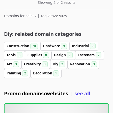
Showing 2 of 2 results
Domains for sale: 2 | Tag views: 5429
Diy: related domain categories
Construction
Hardware
Industrial
70
9
9
Tools
Supplies
Design
Fasteners
6
8
7
2
Art
Creativity
Diy
Renovation
3
3
2
3
Painting
Decoration
2
1
Promo domains/websites
see all
|