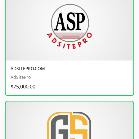
ADSITEPRO.COM
AdSitePro
$75,000.00