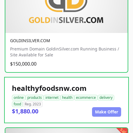
GOLDINSILVER.COM
Premium Domain GoldinSilver.com Running Business /
Site Available for Sale
$150,000.00
healthyfoodsnw.com
online
products
internet
health
ecommerce
delivery
food
Reg. 2023
$1,880.00
Make Offer
sale