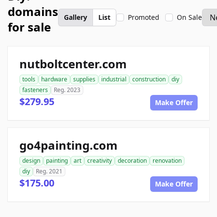
domains
Gallery
List
Promoted
On Sale
for sale
nutboltcenter.com
tools
hardware
supplies
industrial
construction
diy
fasteners
Reg. 2023
$279.95
Make Offer
go4painting.com
design
painting
art
creativity
decoration
renovation
diy
Reg. 2021
$175.00
Make Offer