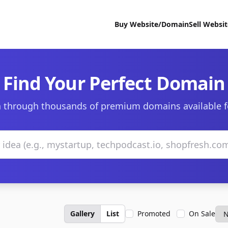
Buy Website/Domain
Sell Websi
Find Your Perfect Domain
 through thousands of premium domains available f
Gallery
List
Promoted
On Sale