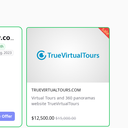
sale
healthyfoodsnw.com
lth
g. 2023
TRUEVIRTUALTOURS.COM
Virtual Tours and 360 panoramas
website TrueVirtualTours
 Offer
$12,500.00
$15,000.00