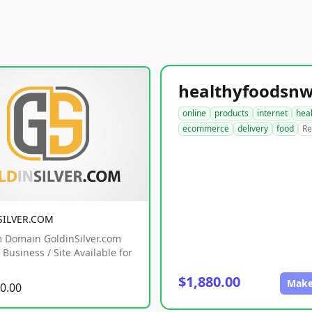
online
products
internet
hea
ecommerce
delivery
food
Re
SILVER.COM
 Domain GoldinSilver.com
Business / Site Available for
$1,880.00
Make
0.00