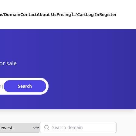
te/Domain
Contact
About Us
Pricing
Cart
Log In
Register
or sale
Search
Search