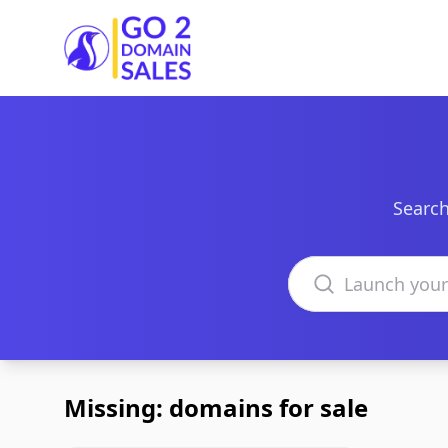
Go2DomainSales
Search
Search domains
Missing: domains for sale