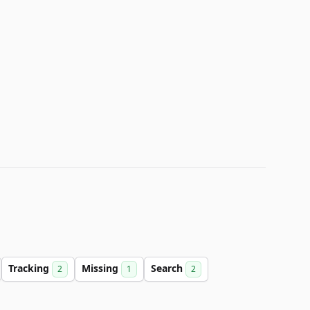
Tracking
Missing
Search
2
1
2