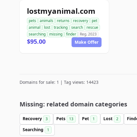
lostmyanimal.com
pets
animals
returns
recovery
pet
animal
lost
tracking
search
rescue
searching
missing
finder
Reg. 2023
$95.00
Make Offer
Domains for sale: 1 | Tag views: 14423
Missing: related domain categories
Recovery
Pets
Pet
Lost
Find
3
13
1
2
Searching
1