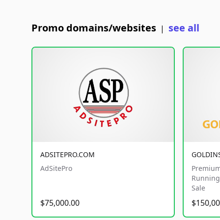
Promo domains/websites
see all
|
ADSITEPRO.COM
GOLDIN
AdSitePro
Premium
Running 
Sale
$75,000.00
$150,00