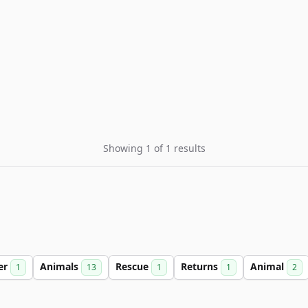
Showing 1 of 1 results
er
Animals
Rescue
Returns
Animal
1
13
1
1
2