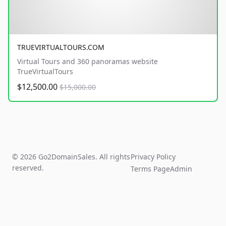
TRUEVIRTUALTOURS.COM
Virtual Tours and 360 panoramas website
TrueVirtualTours
$12,500.00
$15,000.00
© 2026 Go2DomainSales. All rights
Privacy Policy
reserved.
Terms Page
Admin