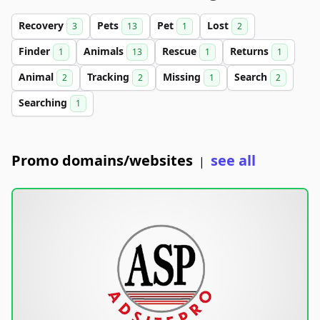
Recovery
Pets
Pet
Lost
3
13
1
2
Finder
Animals
Rescue
Returns
1
13
1
1
Animal
Tracking
Missing
Search
2
2
1
2
Searching
1
Promo domains/websites
see all
|