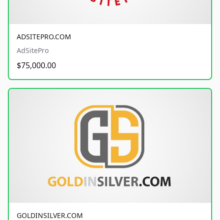
ADSITEPRO.COM
AdSitePro
$75,000.00
GOLDINSILVER.COM