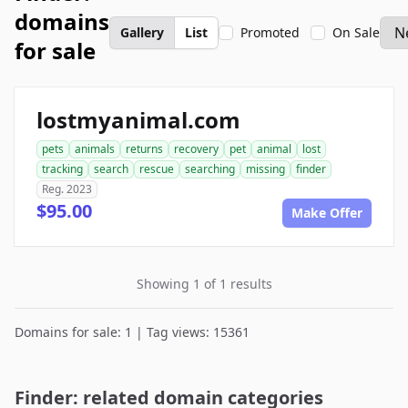
domains
Gallery
List
Promoted
On Sale
for sale
lostmyanimal.com
pets
animals
returns
recovery
pet
animal
lost
tracking
search
rescue
searching
missing
finder
Reg. 2023
$95.00
Make Offer
Showing 1 of 1 results
Domains for sale: 1 | Tag views: 15361
Finder: related domain categories