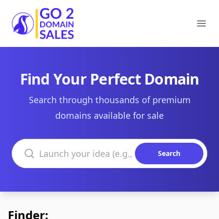
Go2DomainSales
Ope
Find Your Perfect Domain
Search through thousands of premium
domains available for sale
Search domains
Search
Finder: