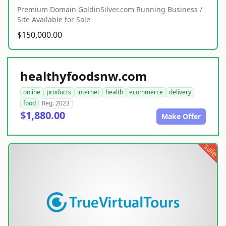
Premium Domain GoldinSilver.com Running Business /
Site Available for Sale
$150,000.00
healthyfoodsnw.com
online
products
internet
health
ecommerce
delivery
food
Reg. 2023
$1,880.00
Make Offer
sale