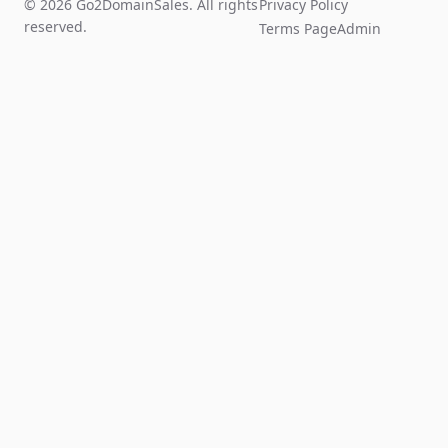
© 2026 Go2DomainSales. All rights
Privacy Policy
reserved.
Terms Page
Admin