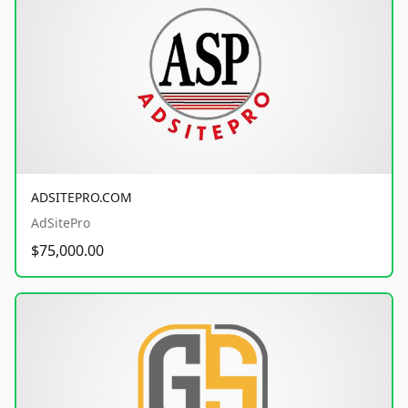
ADSITEPRO.COM
AdSitePro
$75,000.00