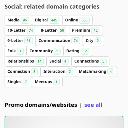
Social: related domain categories
Media
Digital
Online
96
445
566
10-Letter
8-Letter
Premium
74
50
12
9-Letter
Communication
City
81
74
2
Folk
Community
Dating
1
5
12
Relationships
Social
Connections
14
4
5
Connection
Interaction
Matchmaking
3
2
4
Singles
Meetups
7
1
Promo domains/websites
see all
|