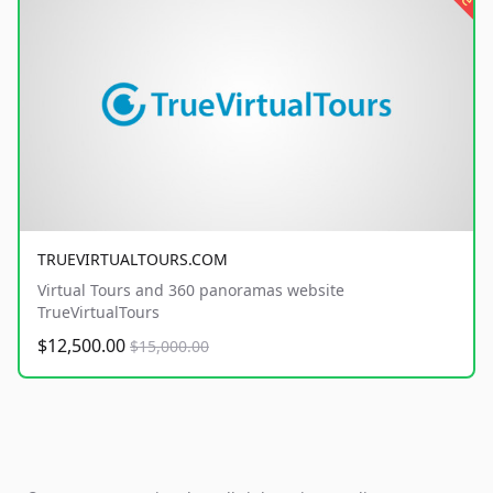
TRUEVIRTUALTOURS.COM
Virtual Tours and 360 panoramas website
TrueVirtualTours
$12,500.00
$15,000.00