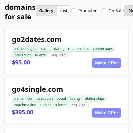
domains
Gallery
List
Promoted
On Sale
for sale
go2dates.com
online
digital
social
dating
relationships
connections
interaction
8-letter
Reg. 2021
$95.00
Make Offer
go4single.com
online
communication
social
dating
relationships
matchmaking
singles
9-letter
Reg. 2021
$395.00
Make Offer