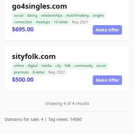
go4singles.com
social
dating
relationships
matchmaking
singles
connection
meetups
10-letter
Reg. 2021
$695.00
Make Offer
sityfolk.com
online
digital
media
city
folk
community
social
premium
8-letter
Reg. 2022
$500.00
Make Offer
Showing 4 of 4 results
Domains for sale: 4 | Tag views: 14560