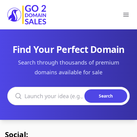
Go2DomainSales
Ope
Find Your Perfect Domain
Search through thousands of premium
domains available for sale
Search domains
Search
Social: