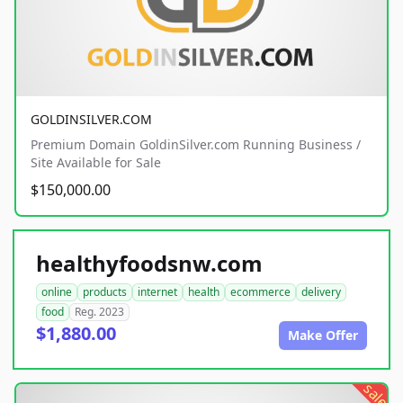
GOLDINSILVER.COM
Premium Domain GoldinSilver.com Running Business /
Site Available for Sale
$150,000.00
healthyfoodsnw.com
online
products
internet
health
ecommerce
delivery
food
Reg. 2023
$1,880.00
Make Offer
sale