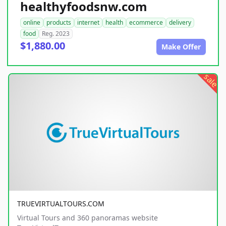
healthyfoodsnw.com
online
products
internet
health
ecommerce
delivery
food
Reg. 2023
$1,880.00
Make Offer
sale
TRUEVIRTUALTOURS.COM
Virtual Tours and 360 panoramas website