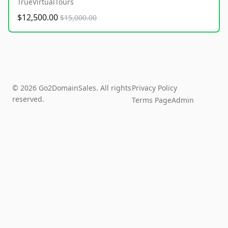
TrueVirtualTours
$12,500.00
$15,000.00
© 2026 Go2DomainSales. All rights
Privacy Policy
reserved.
Terms Page
Admin