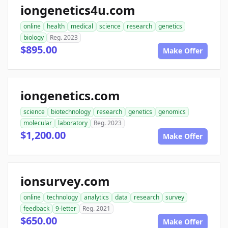
iongenetics4u.com
online
health
medical
science
research
genetics
biology
Reg. 2023
$895.00
Make Offer
iongenetics.com
science
biotechnology
research
genetics
genomics
molecular
laboratory
Reg. 2023
$1,200.00
Make Offer
ionsurvey.com
online
technology
analytics
data
research
survey
feedback
9-letter
Reg. 2021
$650.00
Make Offer