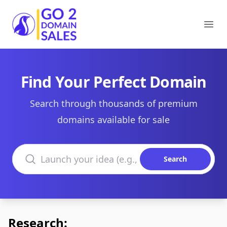
Go2DomainSales
Ope
Find Your Perfect Domain
Search through thousands of premium
domains available for sale
Search domains
Search
Research: