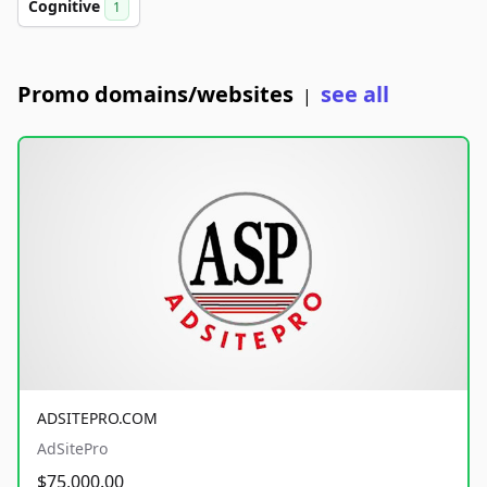
Cognitive
1
Promo domains/websites
see all
|
ADSITEPRO.COM
AdSitePro
$75,000.00