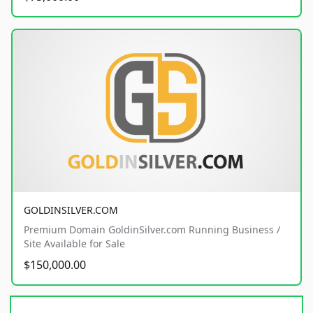
GOLDINSILVER.COM
Premium Domain GoldinSilver.com Running Business /
Site Available for Sale
$150,000.00