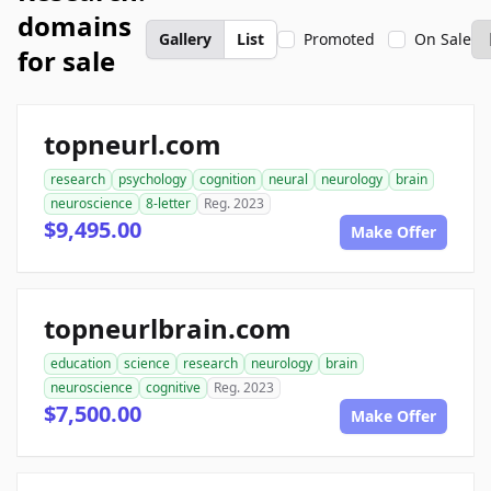
domains
Gallery
List
Promoted
On Sale
for sale
topneurl.com
research
psychology
cognition
neural
neurology
brain
neuroscience
8-letter
Reg. 2023
$9,495.00
Make Offer
topneurlbrain.com
education
science
research
neurology
brain
neuroscience
cognitive
Reg. 2023
$7,500.00
Make Offer