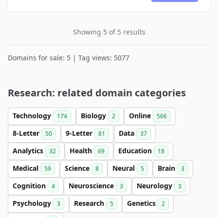
Showing 5 of 5 results
Domains for sale: 5 | Tag views: 5077
Research: related domain categories
Technology
Biology
Online
174
2
566
8-Letter
9-Letter
Data
50
81
37
Analytics
Health
Education
32
69
18
Medical
Science
Neural
Brain
59
8
5
3
Cognition
Neuroscience
Neurology
4
3
3
Psychology
Research
Genetics
3
5
2