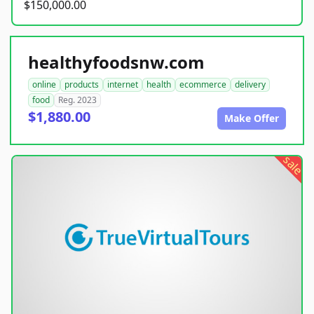
$150,000.00
healthyfoodsnw.com
online
products
internet
health
ecommerce
delivery
food
Reg. 2023
$1,880.00
Make Offer
sale