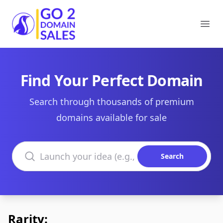
Go2DomainSales
Ope
Find Your Perfect Domain
Search through thousands of premium
domains available for sale
Search domains
Search
Rarity: