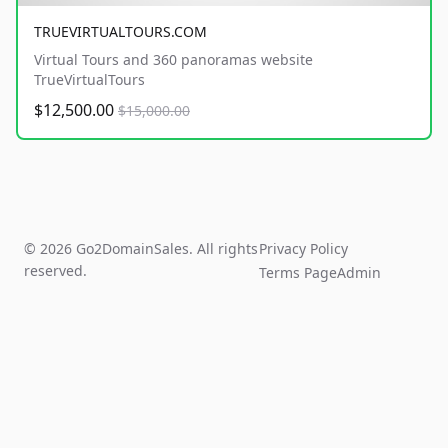
TRUEVIRTUALTOURS.COM
Virtual Tours and 360 panoramas website
TrueVirtualTours
$12,500.00
$15,000.00
© 2026 Go2DomainSales. All rights
Privacy Policy
reserved.
Terms Page
Admin