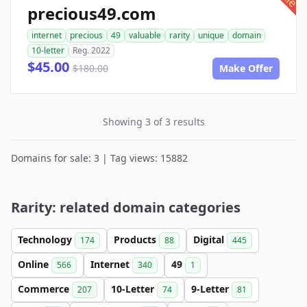
precious49.com
internet
precious
49
valuable
rarity
unique
domain
10-letter
Reg. 2022
$45.00
$180.00
Make Offer
Showing 3 of 3 results
Domains for sale: 3 | Tag views: 15882
Rarity: related domain categories
Technology
Products
Digital
174
88
445
Online
Internet
49
566
340
1
Commerce
10-Letter
9-Letter
207
74
81