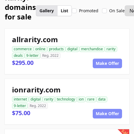
domains
Gallery
List
Promoted
On Sale
for sale
allrarity.com
commerce
online
products
digital
merchandise
rarity
deals
9-letter
Reg. 2022
$295.00
Make Offer
ionrarity.com
internet
digital
rarity
technology
ion
rare
data
9-letter
Reg. 2022
$75.00
Make Offer
sale