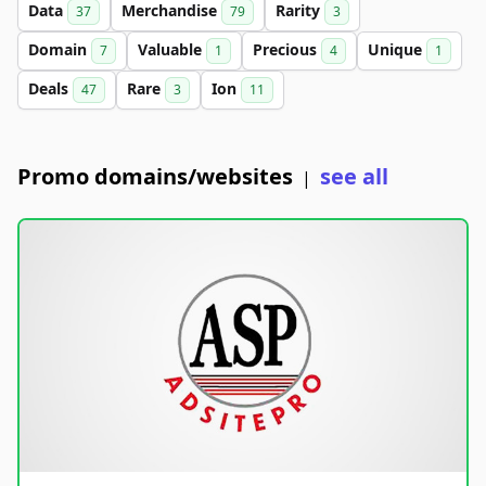
Data
Merchandise
Rarity
37
79
3
Domain
Valuable
Precious
Unique
7
1
4
1
Deals
Rare
Ion
47
3
11
Promo domains/websites
see all
|