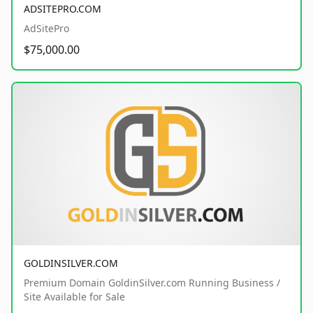
ADSITEPRO.COM
AdSitePro
$75,000.00
GOLDINSILVER.COM
Premium Domain GoldinSilver.com Running Business /
Site Available for Sale