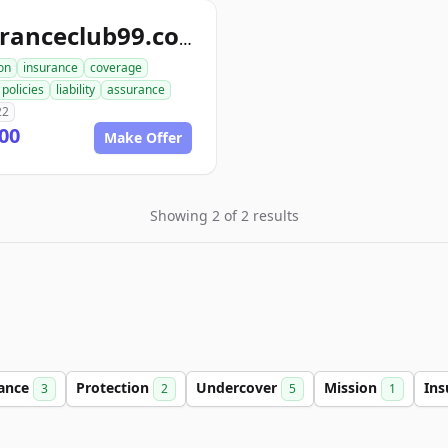
insuranceclub99.com
on
insurance
coverage
policies
liability
assurance
22
00
Make Offer
Showing 2 of 2 results
lance
Protection
Undercover
Mission
Ins
3
2
5
1