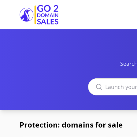
Go2DomainSales
Search
Search domains
Protection: domains for sale