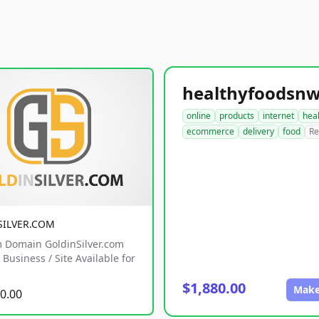
online
products
internet
hea
ecommerce
delivery
food
Re
SILVER.COM
 Domain GoldinSilver.com
Business / Site Available for
$1,880.00
Make
0.00