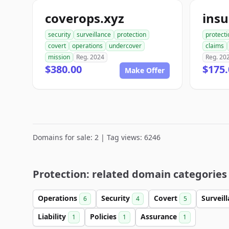
coverops.xyz
security
surveillance
protection
protecti
covert
operations
undercover
claims
mission
Reg. 2024
Reg. 20
$380.00
$175.
Make Offer
Domains for sale: 2 | Tag views: 6246
Protection: related domain categories
Operations
Security
Covert
Surveil
6
4
5
Liability
Policies
Assurance
1
1
1