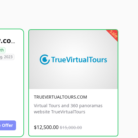
sale
healthyfoodsnw.com
lth
g. 2023
TRUEVIRTUALTOURS.COM
Virtual Tours and 360 panoramas
website TrueVirtualTours
 Offer
$12,500.00
$15,000.00