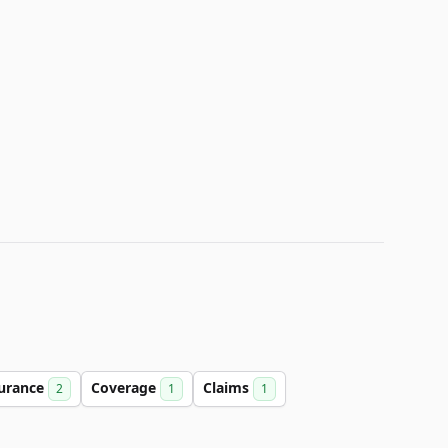
urance
Coverage
Claims
2
1
1