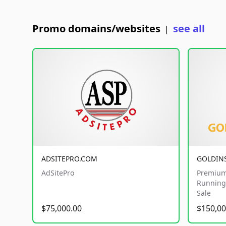
Promo domains/websites
see all
|
ADSITEPRO.COM
GOLDIN
AdSitePro
Premium
Running 
Sale
$75,000.00
$150,00