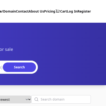
te/Domain
Contact
About Us
Pricing
Cart
Log In
Register
or sale
Search
Search