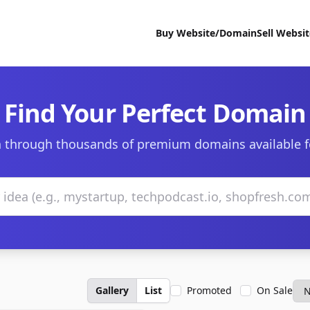
Buy Website/Domain
Sell Websi
Find Your Perfect Domain
 through thousands of premium domains available f
Gallery
List
Promoted
On Sale