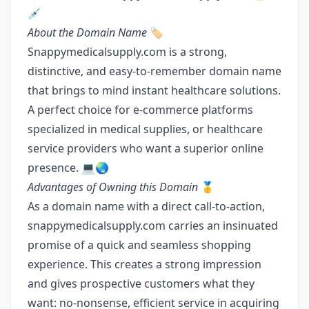
💉
About the Domain Name
🏷️
Snappymedicalsupply.com is a strong,
distinctive, and easy-to-remember domain name
that brings to mind instant healthcare solutions.
A perfect choice for e-commerce platforms
specialized in medical supplies, or healthcare
service providers who want a superior online
presence. 💻🌏
Advantages of Owning this Domain
🥇
As a domain name with a direct call-to-action,
snappymedicalsupply.com carries an insinuated
promise of a quick and seamless shopping
experience. This creates a strong impression
and gives prospective customers what they
want: no-nonsense, efficient service in acquiring