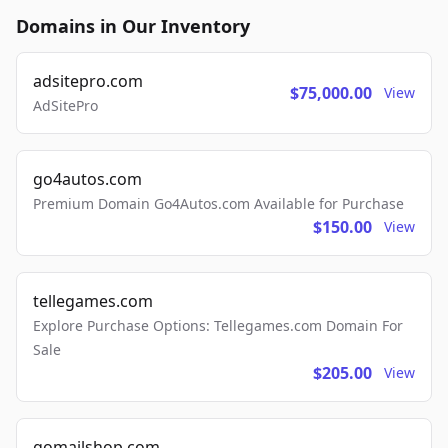
Domains in Our Inventory
adsitepro.com
$75,000.00
View
AdSitePro
go4autos.com
Premium Domain Go4Autos.com Available for Purchase
$150.00
View
tellegames.com
Explore Purchase Options: Tellegames.com Domain For
Sale
$205.00
View
gomailshop.com