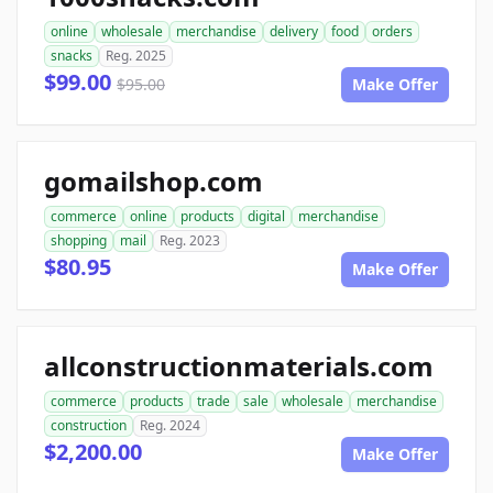
online
wholesale
merchandise
delivery
food
orders
snacks
Reg. 2025
$99.00
$95.00
Make Offer
gomailshop.com
commerce
online
products
digital
merchandise
shopping
mail
Reg. 2023
$80.95
Make Offer
allconstructionmaterials.com
commerce
products
trade
sale
wholesale
merchandise
construction
Reg. 2024
$2,200.00
Make Offer