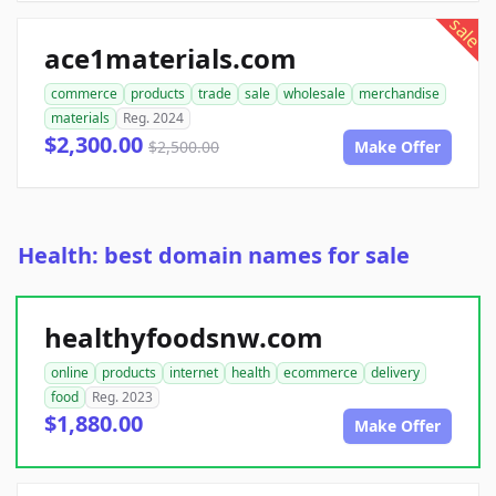
sale
ace1materials.com
commerce
products
trade
sale
wholesale
merchandise
materials
Reg. 2024
$2,300.00
$2,500.00
Make Offer
Health: best domain names for sale
healthyfoodsnw.com
online
products
internet
health
ecommerce
delivery
food
Reg. 2023
$1,880.00
Make Offer