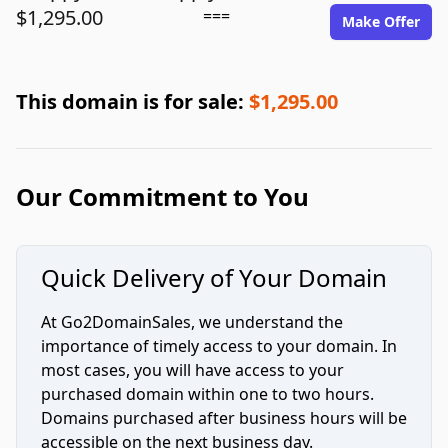
$1,295.00
===
Make Offer
This domain is for sale:
$1,295.00
Our Commitment to You
Quick Delivery of Your Domain
At Go2DomainSales, we understand the
importance of timely access to your domain. In
most cases, you will have access to your
purchased domain within one to two hours.
Domains purchased after business hours will be
accessible on the next business day.