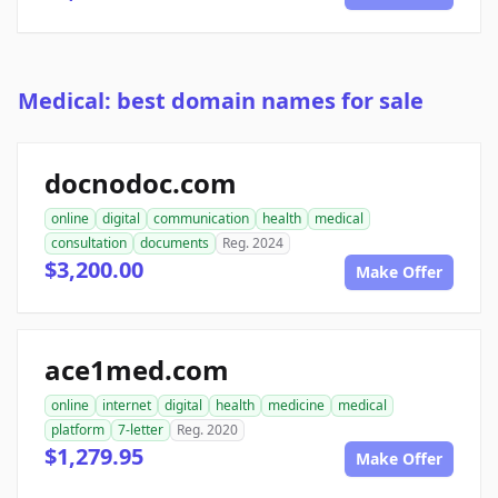
Medical: best domain names for sale
docnodoc.com
online
digital
communication
health
medical
consultation
documents
Reg. 2024
$3,200.00
Make Offer
ace1med.com
online
internet
digital
health
medicine
medical
platform
7-letter
Reg. 2020
$1,279.95
Make Offer