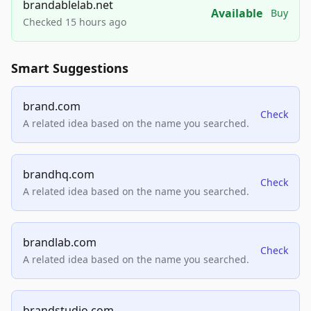
brandablelab.net
Available
Buy
Checked 15 hours ago
Smart Suggestions
brand.com
Check
A related idea based on the name you searched.
brandhq.com
Check
A related idea based on the name you searched.
brandlab.com
Check
A related idea based on the name you searched.
brandstudio.com