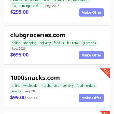
commerce
online
trade
construction
excavation
earthmoving
orders
Reg. 2026
$295.00
Make Offer
clubgroceries.com
online
shopping
delivery
food
club
retail
groceries
Reg. 2026
$695.00
Make Offer
sale
1000snacks.com
online
wholesale
merchandise
delivery
food
orders
snacks
Reg. 2025
$99.00
$95.00
Make Offer