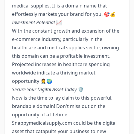
medical supplies. It is a domain name that
effortlessly markets your brand for you. 🎯💰
Investment Potential
📈
With the constant growth and expansion of the
e-commerce industry, particularly in the
healthcare and medical supplies sector, owning
this domain can be a profitable investment.
Projected increases in healthcare spending
worldwide indicate a thriving market
opportunity 👩‍⚕️🌍
Secure Your Digital Asset Today
🛡️
Now is the time to lay claim to this powerful,
brandable domain! Don't miss out on the
opportunity of a lifetime.
Snappymedicalsupply.com could be the digital
asset that catapults your business to new