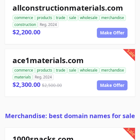
allconstructionmaterials.com
commerce
products
trade
sale
wholesale
merchandise
construction
Reg. 2024
$2,200.00
Make Offer
sale
ace1materials.com
commerce
products
trade
sale
wholesale
merchandise
materials
Reg. 2024
$2,300.00
$2,500.00
Make Offer
Merchandise: best domain names for sale
sale
1000snacks.com