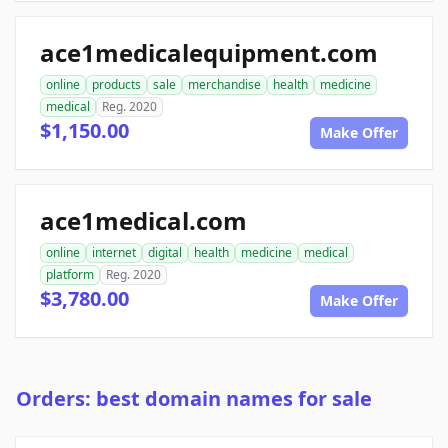
ace1medicalequipment.com
online
products
sale
merchandise
health
medicine
medical
Reg. 2020
$1,150.00
Make Offer
ace1medical.com
online
internet
digital
health
medicine
medical
platform
Reg. 2020
$3,780.00
Make Offer
Orders: best domain names for sale