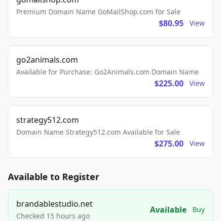
Premium Domain Name GoMailShop.com for Sale
$80.95
View
go2animals.com
Available for Purchase: Go2Animals.com Domain Name
$225.00
View
strategy512.com
Domain Name Strategy512.com Available for Sale
$275.00
View
Available to Register
brandablestudio.net
Available
Buy
Checked 15 hours ago