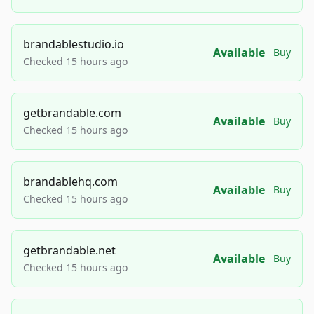
brandablestudio.io
Available
Buy
Checked 15 hours ago
getbrandable.com
Available
Buy
Checked 15 hours ago
brandablehq.com
Available
Buy
Checked 15 hours ago
getbrandable.net
Available
Buy
Checked 15 hours ago