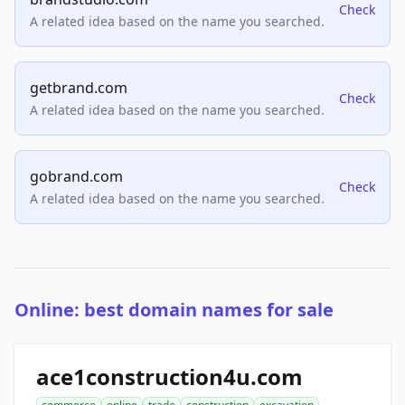
Check
A related idea based on the name you searched.
getbrand.com
Check
A related idea based on the name you searched.
gobrand.com
Check
A related idea based on the name you searched.
Online: best domain names for sale
ace1construction4u.com