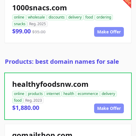
sale
1000snacs.com
online
wholesale
discounts
delivery
food
ordering
snacks
Reg. 2025
$99.00
$95.00
Make Offer
Products: best domain names for sale
healthyfoodsnw.com
online
products
internet
health
ecommerce
delivery
food
Reg. 2023
$1,880.00
Make Offer
gomailshop.com