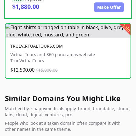
$1,880.00
Make Offer
sale
TRUEVIRTUALTOURS.COM
Virtual Tours and 360 panoramas website
TrueVirtualTours
$12,500.00
$15,000.00
Similar Domains You Might Like
Matched by: snappymedicalsupply, brand, brandable, studio,
labs, cloud, digital, ventures, pro
People who look at a taken domain often compare it with
other names in the same theme.