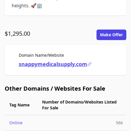
heights. 🚀🏢
$1,295.00
Make Offer
For Sale
Domain Name/Website
snappymedicalsupply.com
Other Domains / Websites For Sale
Number of Domains/Websites Listed
Tag Name
For Sale
Online
566