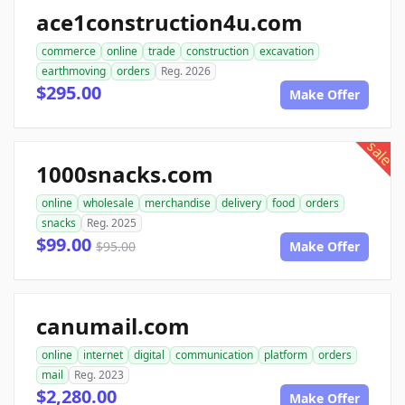
ace1construction4u.com
commerce
online
trade
construction
excavation
earthmoving
orders
Reg. 2026
$295.00
Make Offer
sale
1000snacks.com
online
wholesale
merchandise
delivery
food
orders
snacks
Reg. 2025
$99.00
$95.00
Make Offer
canumail.com
online
internet
digital
communication
platform
orders
mail
Reg. 2023
$2,280.00
Make Offer