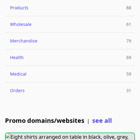
Products
88
Wholesale
61
Merchandise
79
Health
69
Medical
59
Orders
31
Promo domains/websites
see all
|