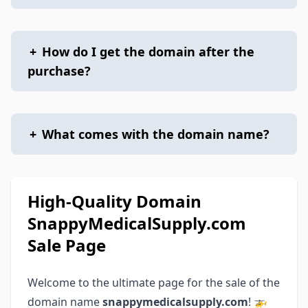
+
How do I get the domain after the
purchase?
+
What comes with the domain name?
High-Quality Domain
SnappyMedicalSupply.com
Sale Page
Welcome to the ultimate page for the sale of the
domain name
snappymedicalsupply.com
! 🚁