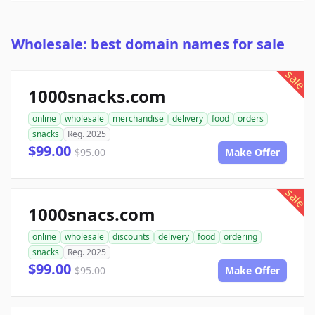
Wholesale: best domain names for sale
sale
1000snacks.com
online
wholesale
merchandise
delivery
food
orders
snacks
Reg. 2025
$99.00
$95.00
Make Offer
sale
1000snacs.com
online
wholesale
discounts
delivery
food
ordering
snacks
Reg. 2025
$99.00
$95.00
Make Offer