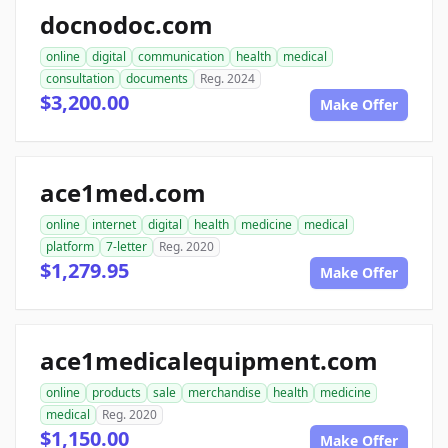
docnodoc.com
online
digital
communication
health
medical
consultation
documents
Reg. 2024
$3,200.00
Make Offer
ace1med.com
online
internet
digital
health
medicine
medical
platform
7-letter
Reg. 2020
$1,279.95
Make Offer
ace1medicalequipment.com
online
products
sale
merchandise
health
medicine
medical
Reg. 2020
$1,150.00
Make Offer