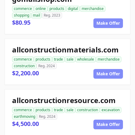
commerce
online
products
digital
merchandise
shopping
mail
Reg. 2023
$80.95
Make Offer
allconstructionmaterials.com
commerce
products
trade
sale
wholesale
merchandise
construction
Reg. 2024
$2,200.00
Make Offer
allconstructionresource.com
commerce
products
trade
sale
construction
excavation
earthmoving
Reg. 2024
$4,500.00
Make Offer