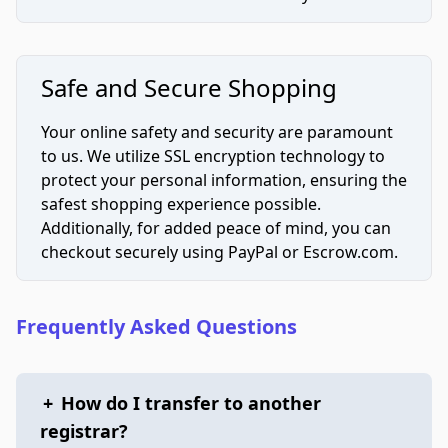
Safe and Secure Shopping
Your online safety and security are paramount
to us. We utilize SSL encryption technology to
protect your personal information, ensuring the
safest shopping experience possible.
Additionally, for added peace of mind, you can
checkout securely using PayPal or Escrow.com.
Frequently Asked Questions
+
How do I transfer to another
registrar?