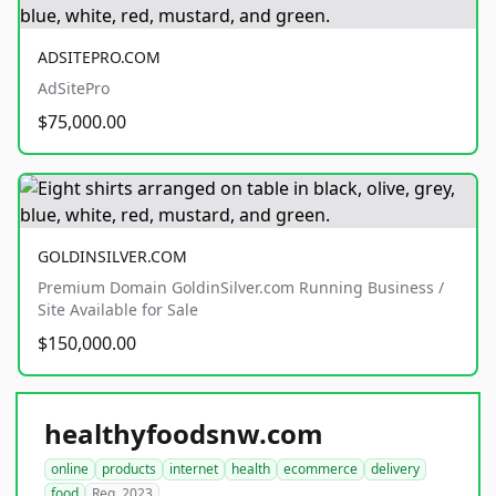
ADSITEPRO.COM
AdSitePro
$75,000.00
GOLDINSILVER.COM
Premium Domain GoldinSilver.com Running Business /
Site Available for Sale
$150,000.00
healthyfoodsnw.com
online
products
internet
health
ecommerce
delivery
food
Reg. 2023