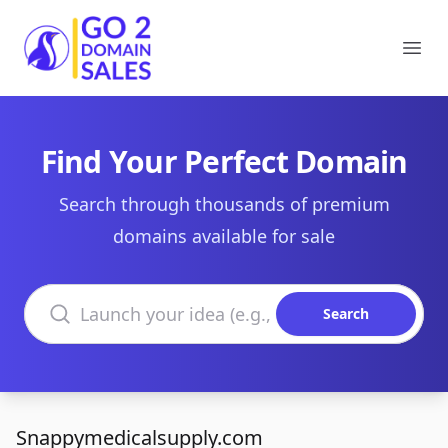
Go2DomainSales
Ope
Find Your Perfect Domain
Search through thousands of premium
domains available for sale
Search domains
Search
Snappymedicalsupply.com