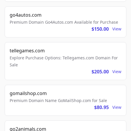
go4autos.com
Premium Domain Go4Autos.com Available for Purchase
$150.00
View
tellegames.com
Explore Purchase Options: Tellegames.com Domain For
Sale
$205.00
View
gomailshop.com
Premium Domain Name GoMailShop.com for Sale
$80.95
View
go2animals.com