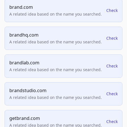
brand.com
Check
A related idea based on the name you searched.
brandhq.com
Check
A related idea based on the name you searched.
brandlab.com
Check
A related idea based on the name you searched.
brandstudio.com
Check
A related idea based on the name you searched.
getbrand.com
Check
A related idea based on the name you searched.