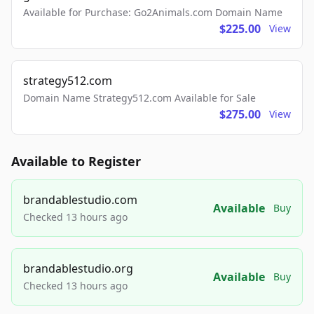
Available for Purchase: Go2Animals.com Domain Name
$225.00
View
strategy512.com
Domain Name Strategy512.com Available for Sale
$275.00
View
Available to Register
brandablestudio.com
Available
Buy
Checked 13 hours ago
brandablestudio.org
Available
Buy
Checked 13 hours ago