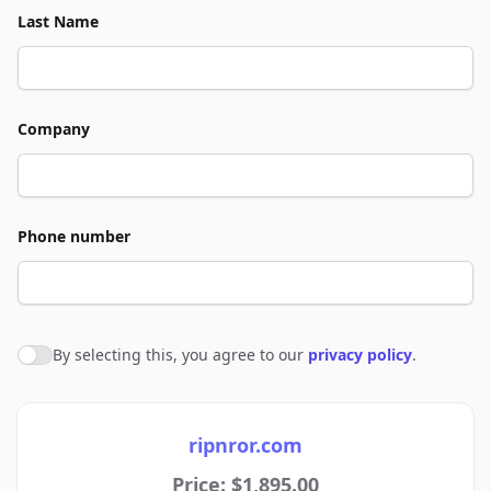
Last Name
Company
Phone number
By selecting this, you agree to our
privacy policy
.
Agree to policies
ripnror.com
Price: $1,895.00