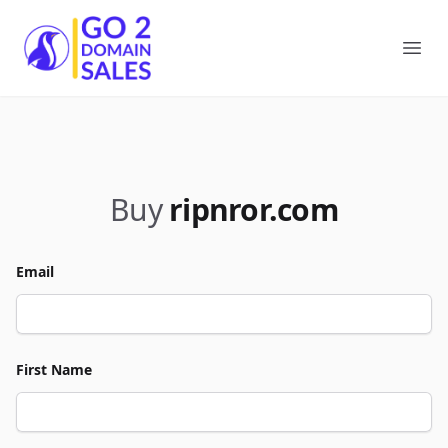
Go2DomainSales
Ope
Buy
ripnror.com
Email
First Name