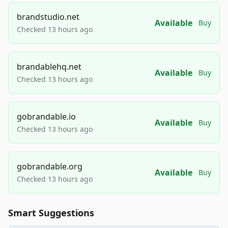
brandstudio.net
Available
Buy
Checked 13 hours ago
brandablehq.net
Available
Buy
Checked 13 hours ago
gobrandable.io
Available
Buy
Checked 13 hours ago
gobrandable.org
Available
Buy
Checked 13 hours ago
Smart Suggestions