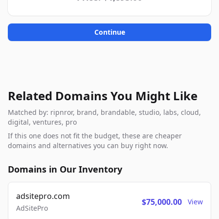
Continue
Related Domains You Might Like
Matched by: ripnror, brand, brandable, studio, labs, cloud,
digital, ventures, pro
If this one does not fit the budget, these are cheaper
domains and alternatives you can buy right now.
Domains in Our Inventory
adsitepro.com
$75,000.00
View
AdSitePro