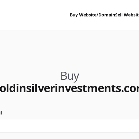
Buy Website/Domain
Sell Websi
Buy
oldinsilverinvestments.c
l