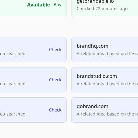
getbrandable.io
Available
Buy
Checked 22 minutes ago
brandhq.com
Check
you searched.
A related idea based on the 
brandstudio.com
Check
you searched.
A related idea based on the 
gobrand.com
Check
you searched.
A related idea based on the 