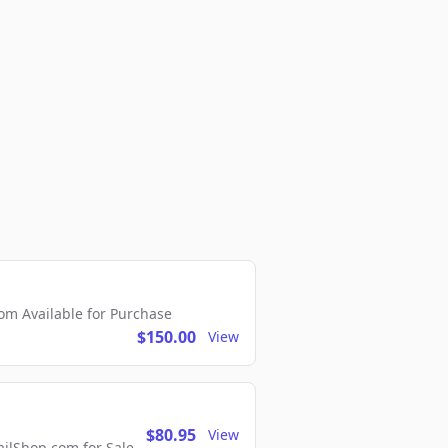
m Available for Purchase
$150.00
View
$80.95
View
lShop.com for Sale