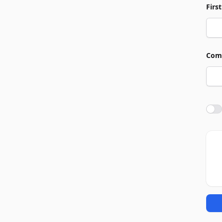
Firs
Com
Agre