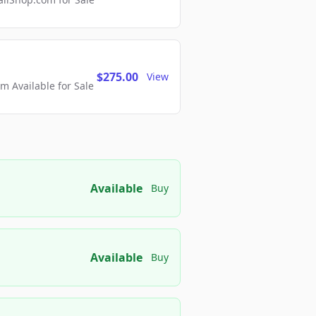
$275.00
View
 Available for Sale
Available
Buy
Available
Buy