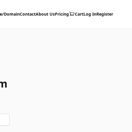
te/Domain
Contact
About Us
Pricing
Cart
Log In
Register
om