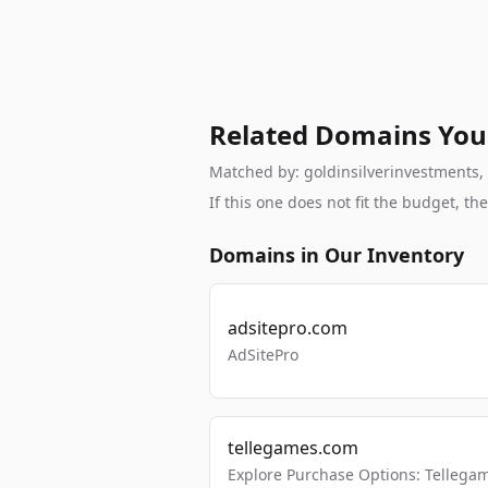
Related Domains You
Matched by: goldinsilverinvestments, b
If this one does not fit the budget, 
Domains in Our Inventory
adsitepro.com
AdSitePro
tellegames.com
Explore Purchase Options: Tellega