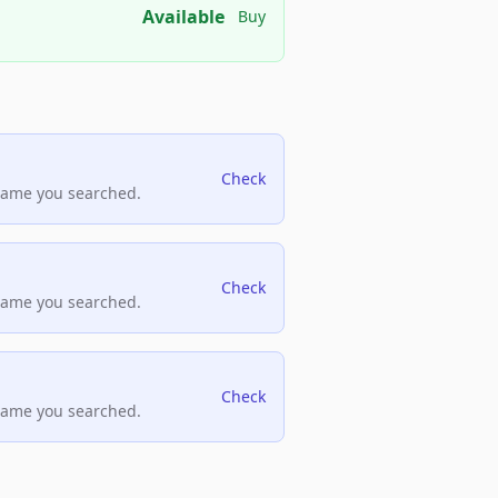
Available
Buy
Check
name you searched.
Check
name you searched.
Check
name you searched.