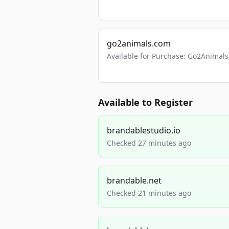
go2animals.com
Available for Purchase: Go2Anima
Available to Register
brandablestudio.io
Checked 27 minutes ago
brandable.net
Checked 21 minutes ago