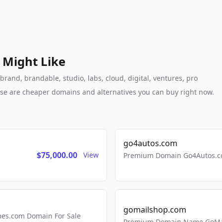
 Might Like
rand, brandable, studio, labs, cloud, digital, ventures, pro
these are cheaper domains and alternatives you can buy right now.
go4autos.com
$75,000.00
View
Premium Domain Go4Autos.co
gomailshop.com
mes.com Domain For Sale
Premium Domain Name GoMai