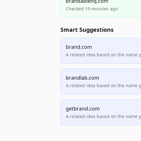
brandablehq.com
Checked 19 minutes ago
Smart Suggestions
brand.com
A related idea based on the name 
brandlab.com
A related idea based on the name 
getbrand.com
A related idea based on the name 