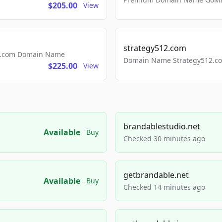
$205.00
View
strategy512.com
ls.com Domain Name
Domain Name Strategy512.com
$225.00
View
brandablestudio.net
Available
Buy
Checked 30 minutes ago
getbrandable.net
Available
Buy
Checked 14 minutes ago