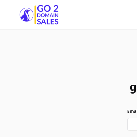
Go2DomainSales
g
Emai