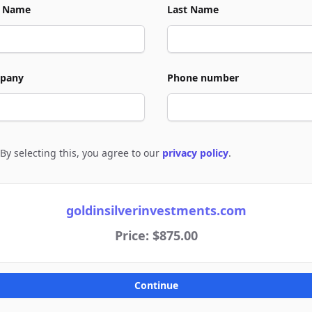
t Name
Last Name
pany
Phone number
By selecting this, you agree to our
privacy policy
.
e to policies
goldinsilverinvestments.com
Price: $875.00
Continue